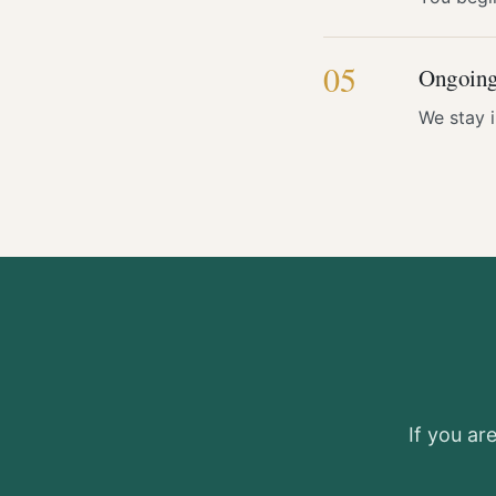
05
Ongoing
We stay 
If you ar