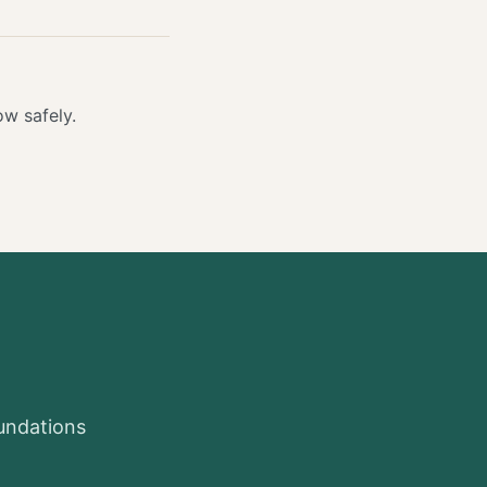
w safely.
oundations