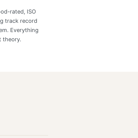
ood-rated, ISO
g track record
hem. Everything
 theory.