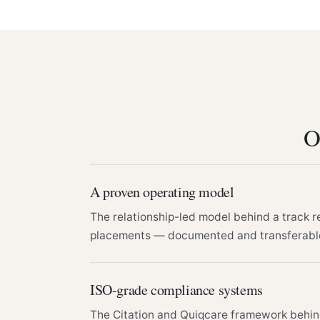
O
A proven operating model
The relationship-led model behind a track r
placements — documented and transferabl
ISO-grade compliance systems
The Citation and Quiqcare framework behi