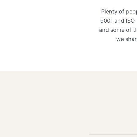
Plenty of peo
9001 and ISO 
and some of th
we shar