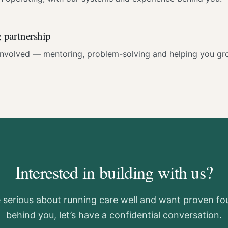
 partnership
involved — mentoring, problem-solving and helping you gro
Interested in building with us?
e serious about running care well and want proven f
behind you, let’s have a confidential conversation.