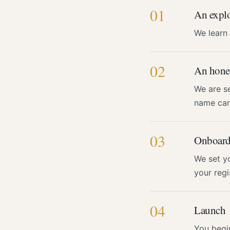
01
An explo
We learn
02
An hones
We are se
name carr
03
Onboard
We set y
your regi
04
Launch
You begi