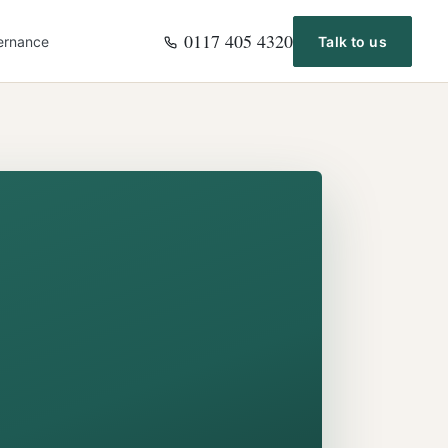
0117 405 4320
ernance
Talk to us