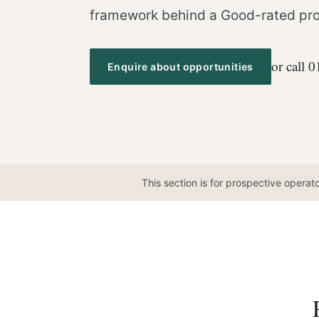
framework behind a Good-rated pro
or call 
Enquire about opportunities
This section is for prospective operat