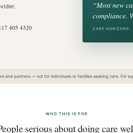
“Most new car
vider.
compliance. 
0117 405 4320
CARE HORIZONS
ors and partners — not for individuals or families seeking care. For 
WHO THIS IS FOR
People serious about doing care wel