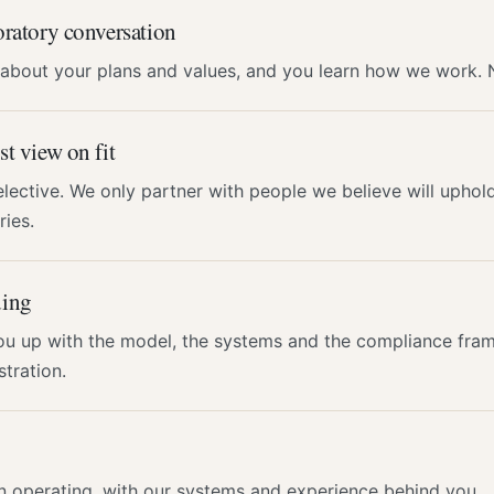
ratory conversation
 about your plans and values, and you learn how we work.
t view on fit
lective. We only partner with people we believe will uphol
ies.
ing
ou up with the model, the systems and the compliance fra
stration.
n operating, with our systems and experience behind you.