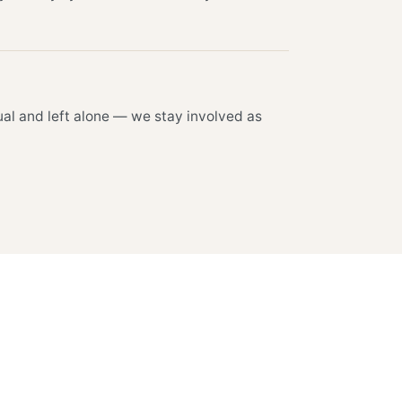
al and left alone — we stay involved as