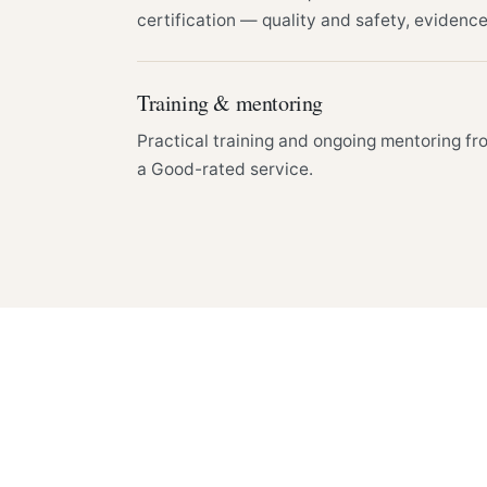
certification — quality and safety, evidenc
Training & mentoring
Practical training and ongoing mentoring fr
a Good-rated service.