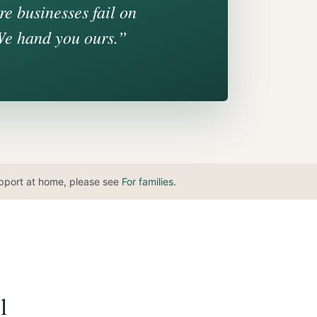
e businesses fail on
We hand you ours.”
support at home, please see
For families
.
l