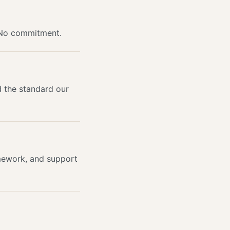
 No commitment.
d the standard our
mework, and support