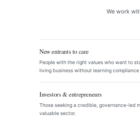
We work with
New entrants to care
People with the right values who want to st
living business without learning compliance
Investors & entrepreneurs
Those seeking a credible, governance-led mo
valuable sector.