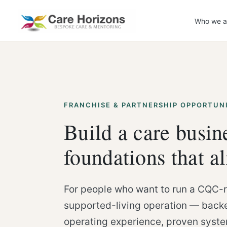
Skip
to
Who we a
content
FRANCHISE & PARTNERSHIP OPPORTUN
Build a care busin
foundations that a
For people who want to run a CQC-r
supported-living operation — backe
operating experience, proven syst