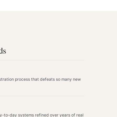
ds
stration process that defeats so many new
y-to-day systems refined over years of real