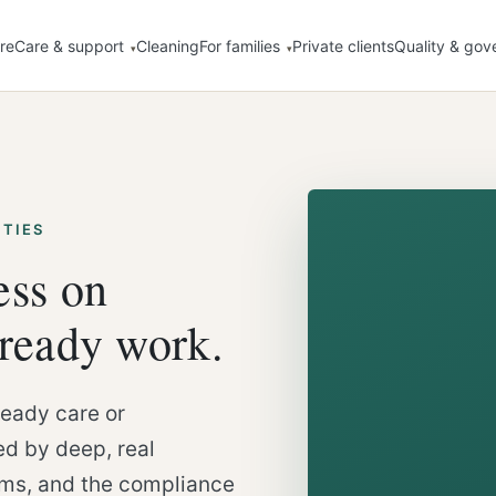
re
Care & support
Cleaning
For families
Private clients
Quality & gov
ITIES
ess on
lready work.
eady care or
d by deep, real
ems, and the compliance