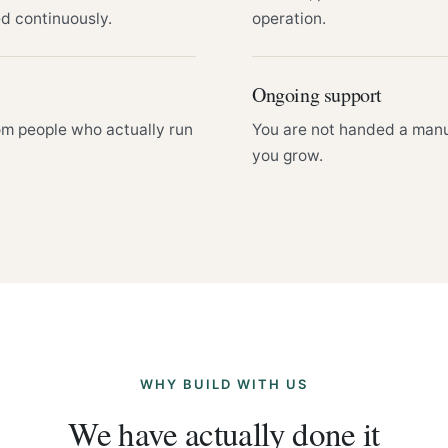
ed continuously.
operation.
Ongoing support
om people who actually run
You are not handed a manu
you grow.
WHY BUILD WITH US
We have actually done it