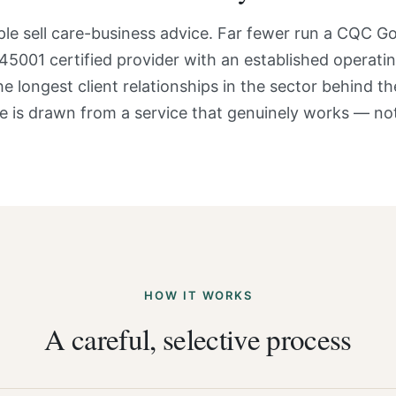
ple sell care-business advice. Far fewer run a CQC G
45001 certified provider with an established operatin
e longest client relationships in the sector behind t
e is drawn from a service that genuinely works — not
HOW IT WORKS
A careful, selective process