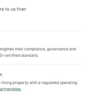
re to us than
engthen their compliance, governance and
SO-certified standard.
rs
-living property with a regulated operating
artnerships
.