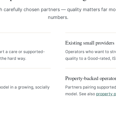
 carefully chosen partners — quality matters far mo
numbers.
Existing small providers
art a care or supported-
Operators who want to str
 the hard way.
quality to a Good-rated, I
Property-backed operato
del in a growing, socially
Partners pairing supported
model. See also
property p