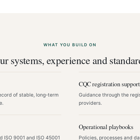
WHAT YOU BUILD ON
ur systems, experience and standar
CQC registration support
ecord of stable, long-term
Guidance through the regi
e.
providers.
Operational playbooks
nd ISO 9001 and ISO 45001
Policies, processes and da