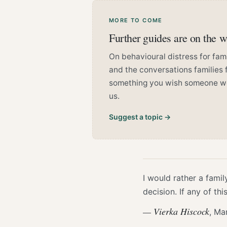
MORE TO COME
Further guides are on the 
On behavioural distress for famil
and the conversations families f
something you wish someone woul
us.
Suggest a topic →
I would rather a famil
decision. If any of th
— Vierka Hiscock
, Ma