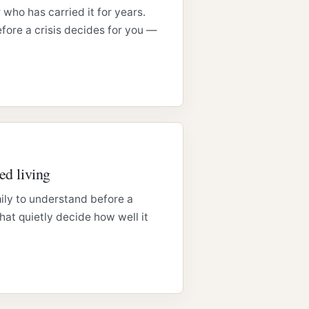
 who has carried it for years.
fore a crisis decides for you —
ed living
ily to understand before a
at quietly decide how well it