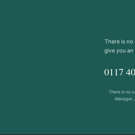
There is no 
give you an
0117 4
There is no 
Manager J