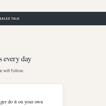
SALES TALK
s every day
 will follow.
ger do it on your own