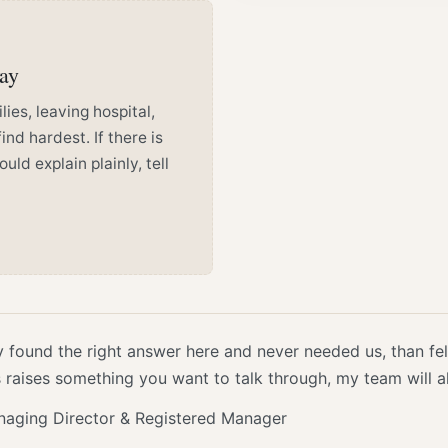
way
ies, leaving hospital,
ind hardest. If there is
d explain plainly, tell
y found the right answer here and never needed us, than fel
is raises something you want to talk through, my team will 
naging Director & Registered Manager