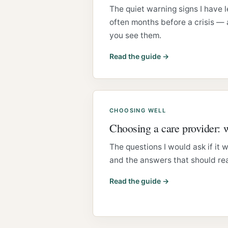
The quiet warning signs I have 
often months before a crisis —
you see them.
Read the guide →
CHOOSING WELL
Choosing a care provider: 
The questions I would ask if it
and the answers that should rea
Read the guide →