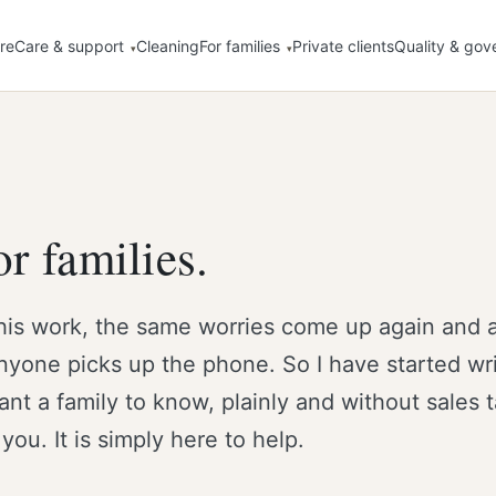
re
Care & support
Cleaning
For families
Private clients
Quality & gov
r families.
his work, the same worries come up again and 
nyone picks up the phone. So I have started wri
t a family to know, plainly and without sales 
 you. It is simply here to help.