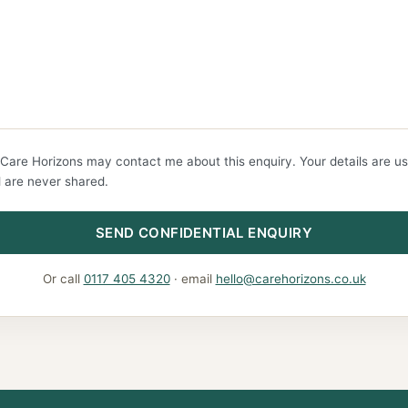
 Care Horizons may contact me about this enquiry. Your details are us
 are never shared.
SEND CONFIDENTIAL ENQUIRY
Or call
0117 405 4320
· email
hello@carehorizons.co.uk