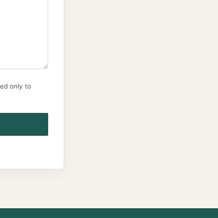
ed only to