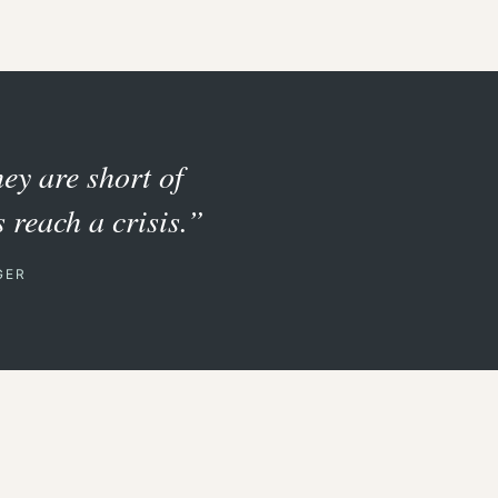
hey are short of
 reach a crisis.”
GER