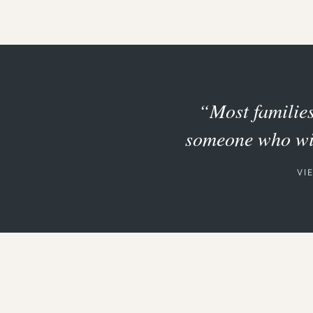
“Most families 
someone who will
VI