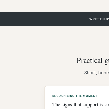
WRITTEN B
Practical 
Short, hones
RECOGNISING THE MOMENT
The signs that support is s