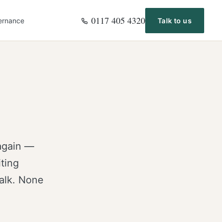
0117 405 4320
ernance
Talk to us
again —
ting
talk. None