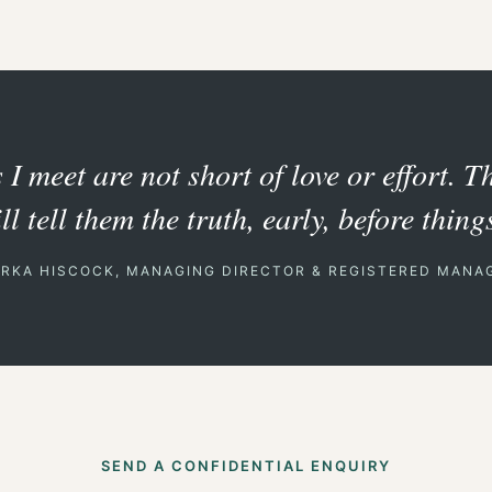
I meet are not short of love or effort. T
 tell them the truth, early, before things
ERKA HISCOCK, MANAGING DIRECTOR & REGISTERED MANA
SEND A CONFIDENTIAL ENQUIRY