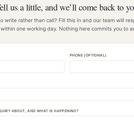
ell us a little, and we’ll come back to y
to write rather than call? Fill this in and our team will r
 within one working day. Nothing here commits you to a
PHONE (OPTIONAL)
QUIRY ABOUT, AND WHAT IS HAPPENING?