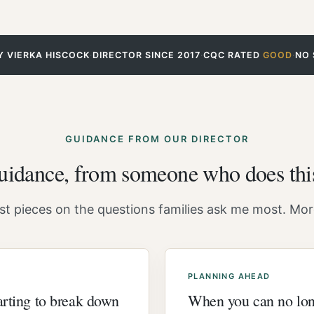
Y VIERKA HISCOCK
·
DIRECTOR SINCE 2017
·
CQC RATED
GOOD
·
NO 
GUIDANCE FROM OUR DIRECTOR
guidance, from someone who does thi
t pieces on the questions families ask me most. More
PLANNING AHEAD
tarting to break down
When you can no lon