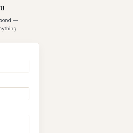
ou
espond —
nything.