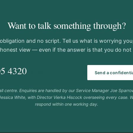
Want to talk something through?
obligation and no script. Tell us what is worrying you
 honest view — even if the answer is that you do not 
05 4320
hello@carehorizons.co.uk
Send a confident
call centre. Enquiries are handled by our Service Manager Joe Sparr
essica White, with Director Vierka Hiscock overseeing every case. W
respond within one working day.