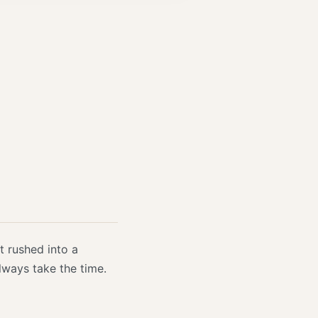
t rushed into a
always take the time.