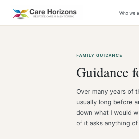
Skip
to
Who we a
content
FAMILY GUIDANCE
Guidance fo
Over many years of t
usually long before a
down what I would wan
of it asks anything of