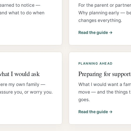
learned to notice —
For the parent or partner
 and what to do when
Why planning early — be
changes everything.
Read the guide →
PLANNING AHEAD
what I would ask
Preparing for support
 were my own family —
What I would want a fam
ssure you, or worry you.
move — and the things th
goes.
Read the guide →