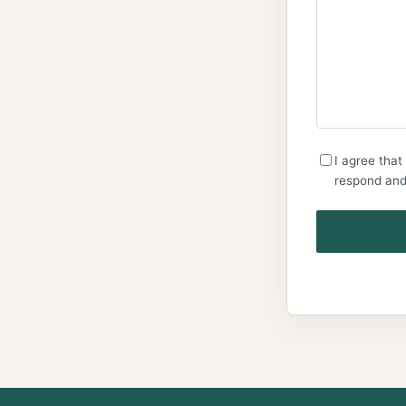
I agree that
respond and