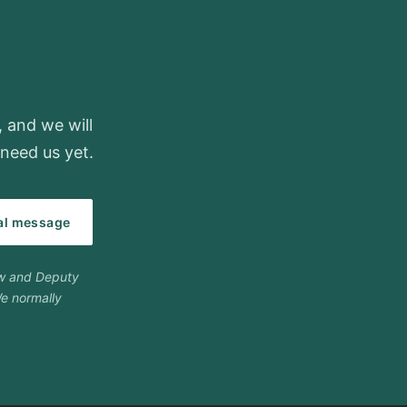
, and we will
need us yet.
ial message
ow and Deputy
e normally