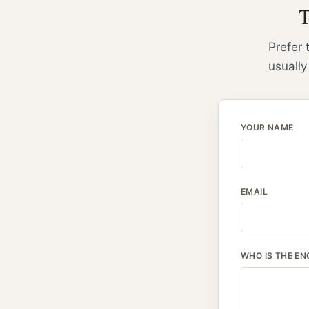
T
Prefer 
usually
YOUR NAME
EMAIL
WHO IS THE EN