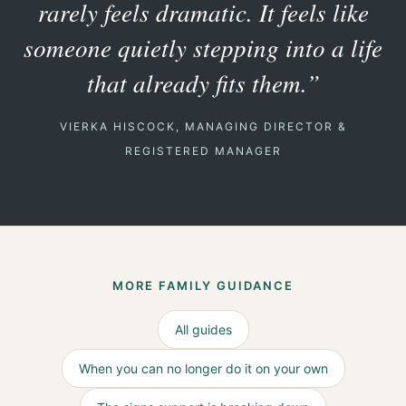
rarely feels dramatic. It feels like
someone quietly stepping into a life
that already fits them.”
VIERKA HISCOCK, MANAGING DIRECTOR &
REGISTERED MANAGER
MORE FAMILY GUIDANCE
All guides
When you can no longer do it on your own