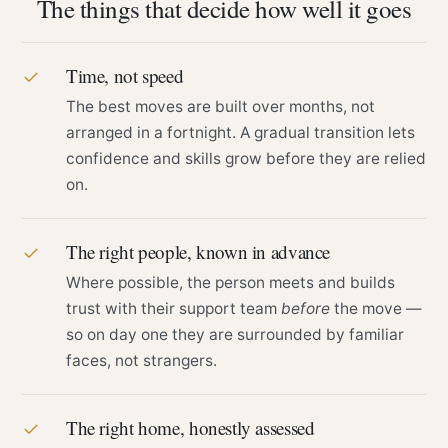
The things that decide how well it goes
Time, not speed
✓
The best moves are built over months, not
arranged in a fortnight. A gradual transition lets
confidence and skills grow before they are relied
on.
The right people, known in advance
✓
Where possible, the person meets and builds
trust with their support team
before
the move —
so on day one they are surrounded by familiar
faces, not strangers.
The right home, honestly assessed
✓