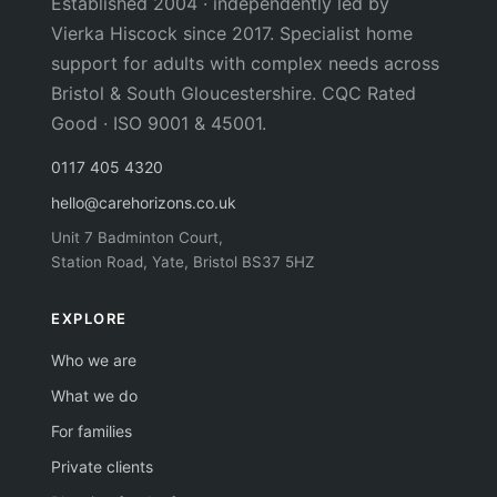
Established 2004 · independently led by
Vierka Hiscock since 2017. Specialist home
support for adults with complex needs across
Bristol & South Gloucestershire. CQC Rated
Good · ISO 9001 & 45001.
0117 405 4320
hello@carehorizons.co.uk
Unit 7 Badminton Court,
Station Road, Yate, Bristol BS37 5HZ
EXPLORE
Who we are
What we do
For families
Private clients