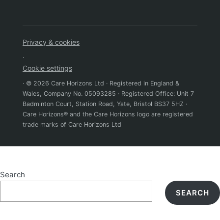
Privacy & cookies
·
Cookie settings
· © 2026 Care Horizons Ltd · Registered in England &
Wales, Company No. 05093285 · Registered Office: Unit 7
Badminton Court, Station Road, Yate, Bristol BS37 5HZ ·
Care Horizons® and the Care Horizons logo are registered
trade marks of Care Horizons Ltd
Search
SEARCH