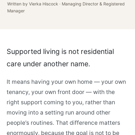
Written by Vierka Hiscock · Managing Director & Registered
Manager
Supported living is not residential
care under another name.
It means having your own home — your own
tenancy, your own front door — with the
right support coming to you, rather than
moving into a setting run around other
people’s routines. That difference matters
enormously, because the goal is not to be