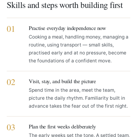
Skills and steps worth building first
01
Practise everyday independence now
Cooking a meal, handling money, managing a
routine, using transport — small skills,
practised early and at no pressure, become
the foundations of a confident move.
02
Visit, stay, and build the picture
Spend time in the area, meet the team,
picture the daily rhythm. Familiarity built in
advance takes the fear out of the first night.
03
Plan the first weeks deliberately
The early weeks set the tone. A settled team,