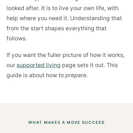
looked after. It is to live your own life, with
help where you need it. Understanding that
from the start shapes everything that
follows.
If you want the fuller picture of how it works,
our
supported living
page sets it out. This
guide is about how to
prepare
.
WHAT MAKES A MOVE SUCCEED