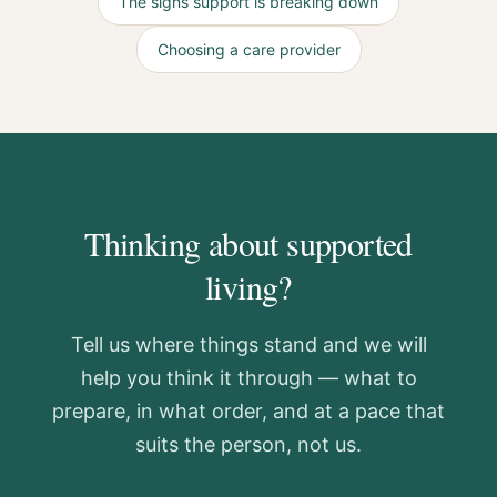
The signs support is breaking down
Choosing a care provider
Thinking about supported
living?
Tell us where things stand and we will
help you think it through — what to
prepare, in what order, and at a pace that
suits the person, not us.