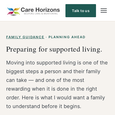
Skip
to
Talk to us
content
FAMILY GUIDANCE
· PLANNING AHEAD
Preparing for supported living.
Moving into supported living is one of the
biggest steps a person and their family
can take — and one of the most
rewarding when it is done in the right
order. Here is what I would want a family
to understand before it begins.