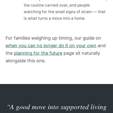
the routine carried over, and people
watching for the small signs of strain — that
is what turns a move into a home.
For families weighing up timing, our guide on
when you can no longer do it on your own
and
the
planning for the future
page sit naturally
alongside this one.
“A good move into supported living