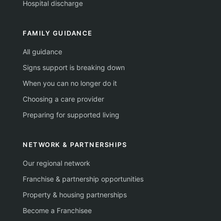
Hospital discharge
FAMILY GUIDANCE
All guidance
Signs support is breaking down
When you can no longer do it
Choosing a care provider
Preparing for supported living
NETWORK & PARTNERSHIPS
Our regional network
Franchise & partnership opportunities
Property & housing partnerships
Become a Franchisee