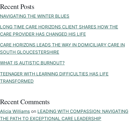
Recent Posts
NAVIGATING THE WINTER BLUES
LONG TIME CARE HORIZONS CLIENT SHARES HOW THE
CARE PROVIDER HAS CHANGED HIS LIFE
CARE HORIZONS LEADS THE WAY IN DOMICILIARY CARE IN
SOUTH GLOUCESTERSHIRE
WHAT IS AUTISTIC BURNOUT?
TEENAGER WITH LEARNING DIFFICULTIES HAS LIFE
TRANSFORMED
Recent Comments
Alicia Williams
on
LEADING WITH COMPASSION: NAVIGATING
THE PATH TO EXCEPTIONAL CARE LEADERSHIP