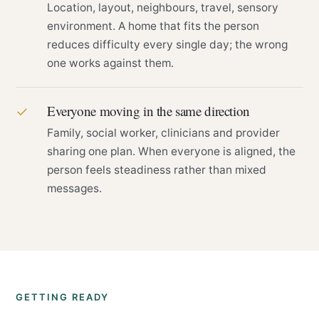
Location, layout, neighbours, travel, sensory
environment. A home that fits the person
reduces difficulty every single day; the wrong
one works against them.
Everyone moving in the same direction
✓
Family, social worker, clinicians and provider
sharing one plan. When everyone is aligned, the
person feels steadiness rather than mixed
messages.
GETTING READY