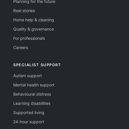
Planning for the future
Real stories
Home help & cleaning
Quality & governance
For professionals
Careers
SPECIALIST SUPPORT
Autism support
Mental health support
Behavioural distress
Learning disabilities
Supported living
24-hour support