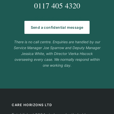
0117 405 4320
hello@carehorizons.co.uk
Send a confidential message
There is no call centre. Enquiries are handled by our
Service Manager Joe Sparrow and Deputy Manager
Jessica White, with Director Vierka Hiscock
overseeing every case. We normally respond within
one working day.
CARE HORIZONS LTD