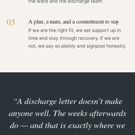
the ward and the discharge team.
03
A plan, a team, and a commitment to stay
If we are the right fit, we set support up in
time and stay through recovery. If we are
not, we say so plainly and signpost honestly.
“A discharge letter doesn’t make
anyone well. The weeks afterwards
do — and that is exactly where we