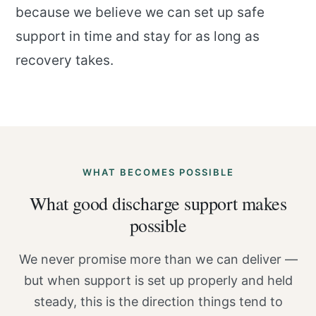
because we believe we can set up safe
support in time and stay for as long as
recovery takes.
WHAT BECOMES POSSIBLE
What good discharge support makes
possible
We never promise more than we can deliver —
but when support is set up properly and held
steady, this is the direction things tend to