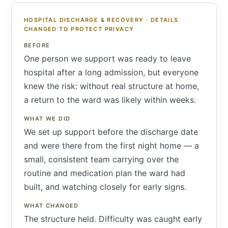
HOSPITAL DISCHARGE & RECOVERY · DETAILS
CHANGED TO PROTECT PRIVACY
BEFORE
One person we support was ready to leave
hospital after a long admission, but everyone
knew the risk: without real structure at home,
a return to the ward was likely within weeks.
WHAT WE DID
We set up support before the discharge date
and were there from the first night home — a
small, consistent team carrying over the
routine and medication plan the ward had
built, and watching closely for early signs.
WHAT CHANGED
The structure held. Difficulty was caught early