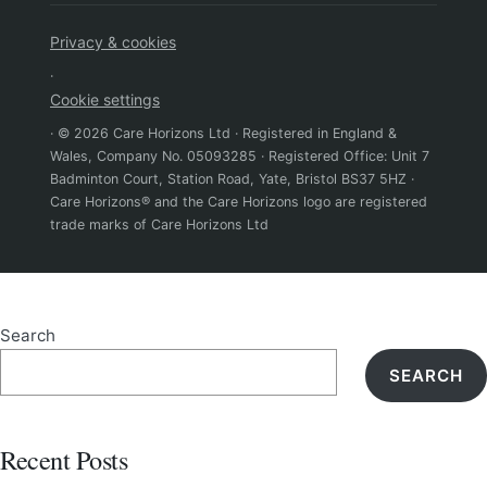
Privacy & cookies
·
Cookie settings
· © 2026 Care Horizons Ltd · Registered in England &
Wales, Company No. 05093285 · Registered Office: Unit 7
Badminton Court, Station Road, Yate, Bristol BS37 5HZ ·
Care Horizons® and the Care Horizons logo are registered
trade marks of Care Horizons Ltd
Search
SEARCH
Recent Posts