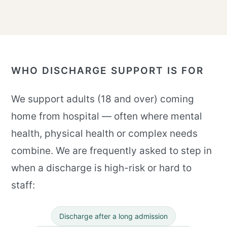
WHO DISCHARGE SUPPORT IS FOR
We support adults (18 and over) coming
home from hospital — often where mental
health, physical health or complex needs
combine. We are frequently asked to step in
when a discharge is high-risk or hard to
staff:
Discharge after a long admission