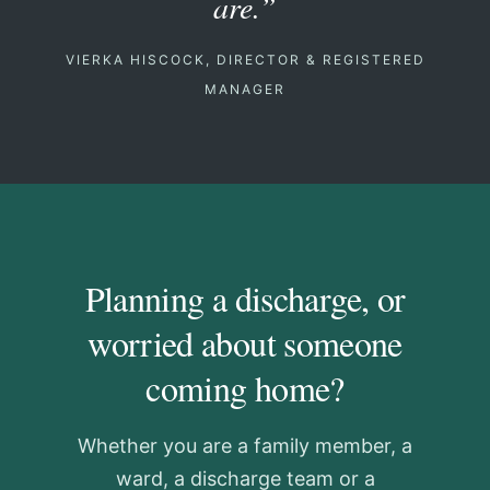
are.”
VIERKA HISCOCK, DIRECTOR & REGISTERED
MANAGER
Planning a discharge, or
worried about someone
coming home?
Whether you are a family member, a
ward, a discharge team or a