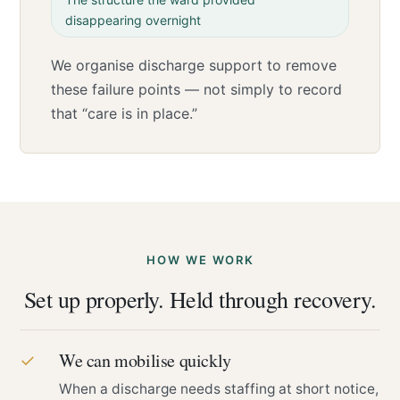
disappearing overnight
We organise discharge support to remove
these failure points — not simply to record
that “care is in place.”
HOW WE WORK
Set up properly. Held through recovery.
We can mobilise quickly
✓
When a discharge needs staffing at short notice,