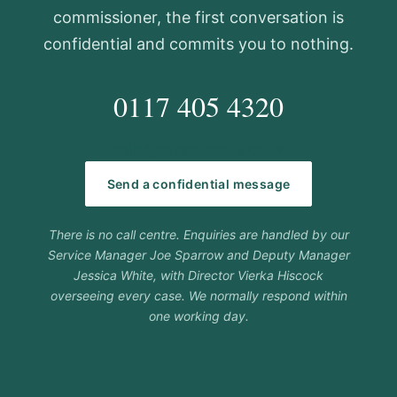
commissioner, the first conversation is
confidential and commits you to nothing.
0117 405 4320
hello@carehorizons.co.uk
Send a confidential message
There is no call centre. Enquiries are handled by our
Service Manager Joe Sparrow and Deputy Manager
Jessica White, with Director Vierka Hiscock
overseeing every case. We normally respond within
one working day.