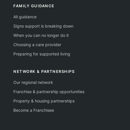
FAMILY GUIDANCE
All guidance
Signs support is breaking down
When you can no longer do it
Choosing a care provider
Preparing for supported living
NETWORK & PARTNERSHIPS
Our regional network
Franchise & partnership opportunities
Property & housing partnerships
Become a Franchisee