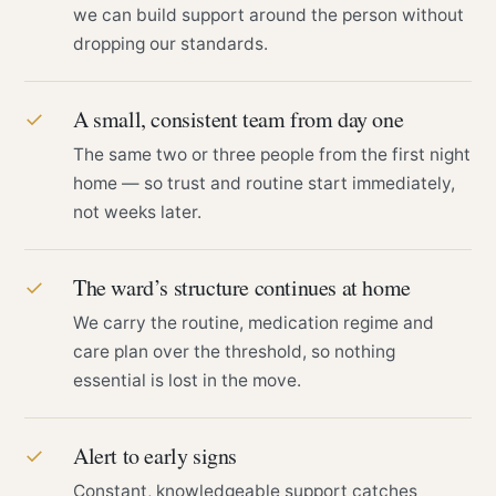
we can build support around the person without
dropping our standards.
A small, consistent team from day one
✓
The same two or three people from the first night
home — so trust and routine start immediately,
not weeks later.
The ward’s structure continues at home
✓
We carry the routine, medication regime and
care plan over the threshold, so nothing
essential is lost in the move.
Alert to early signs
✓
Constant, knowledgeable support catches