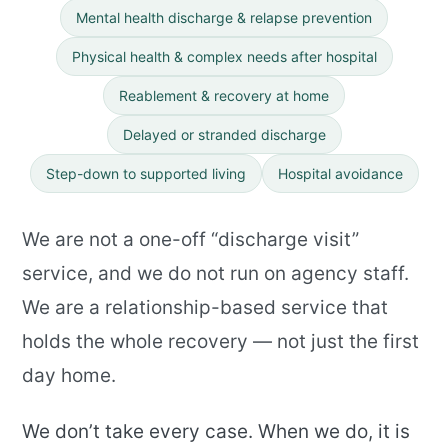
Mental health discharge
& relapse prevention
Physical health & complex needs after hospital
Reablement & recovery at home
Delayed or stranded discharge
Step-down to supported living
Hospital avoidance
We are not a one-off “discharge visit”
service, and we do not run on agency staff.
We are a relationship-based service that
holds the whole recovery — not just the first
day home.
We don’t take every case. When we do, it is