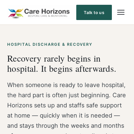
Skip
to
Talk to us
content
HOSPITAL DISCHARGE & RECOVERY
Recovery rarely begins in
hospital. It begins afterwards.
When someone is ready to leave hospital,
the hard part is often just beginning. Care
Horizons sets up and staffs safe support
at home — quickly when it is needed —
and stays through the weeks and months