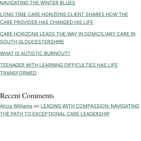
NAVIGATING THE WINTER BLUES
LONG TIME CARE HORIZONS CLIENT SHARES HOW THE
CARE PROVIDER HAS CHANGED HIS LIFE
CARE HORIZONS LEADS THE WAY IN DOMICILIARY CARE IN
SOUTH GLOUCESTERSHIRE
WHAT IS AUTISTIC BURNOUT?
TEENAGER WITH LEARNING DIFFICULTIES HAS LIFE
TRANSFORMED
Recent Comments
Alicia Williams
on
LEADING WITH COMPASSION: NAVIGATING
THE PATH TO EXCEPTIONAL CARE LEADERSHIP