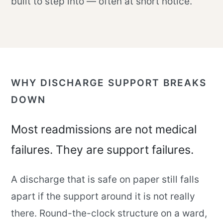
built to step into — often at short notice.
WHY DISCHARGE SUPPORT BREAKS
DOWN
Most readmissions are not medical
failures. They are support failures.
A discharge that is safe on paper still falls
apart if the support around it is not really
there. Round-the-clock structure on a ward,