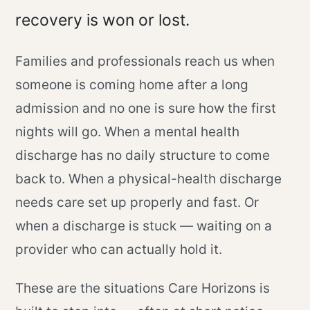
recovery is won or lost.
Families and professionals reach us when
someone is coming home after a long
admission and no one is sure how the first
nights will go. When a mental health
discharge has no daily structure to come
back to. When a physical-health discharge
needs care set up properly and fast. Or
when a discharge is stuck — waiting on a
provider who can actually hold it.
These are the situations Care Horizons is