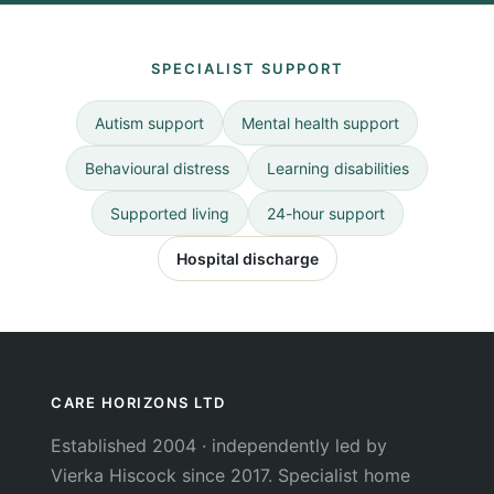
SPECIALIST SUPPORT
Autism support
Mental health support
Behavioural distress
Learning disabilities
Supported living
24-hour support
Hospital discharge
CARE HORIZONS LTD
Established 2004 · independently led by
Vierka Hiscock since 2017. Specialist home