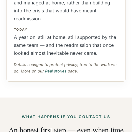
and managed at home, rather than building
into the crisis that would have meant
readmission.
TODAY
A year on: still at home, still supported by the
same team — and the readmission that once
looked almost inevitable never came.
Details changed to protect privacy; true to the work we
do. More on our
Real stories
page.
WHAT HAPPENS IF YOU CONTACT US
An honest first step — even when time