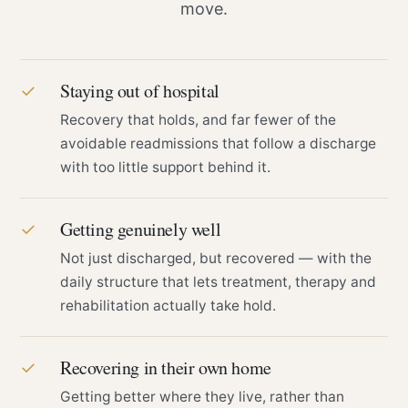
move.
Staying out of hospital
✓
Recovery that holds, and far fewer of the
avoidable readmissions that follow a discharge
with too little support behind it.
Getting genuinely well
✓
Not just discharged, but recovered — with the
daily structure that lets treatment, therapy and
rehabilitation actually take hold.
Recovering in their own home
✓
Getting better where they live, rather than