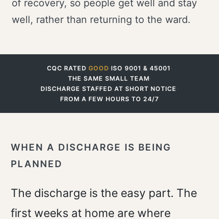
of recovery, so people get well and stay
well, rather than returning to the ward.
CQC RATED
GOOD
·
ISO 9001 & 45001
·
THE SAME SMALL TEAM
·
DISCHARGE STAFFED AT SHORT NOTICE
·
FROM A FEW HOURS TO 24/7
WHEN A DISCHARGE IS BEING
PLANNED
The discharge is the easy part. The
first weeks at home are where