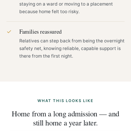
staying on a ward or moving to a placement
because home felt too risky.
Families reassured
✓
Relatives can step back from being the overnight
safety net, knowing reliable, capable support is
there from the first night.
WHAT THIS LOOKS LIKE
Home from a long admission — and
still home a year later.