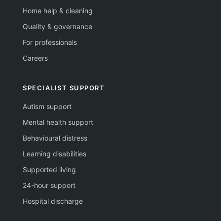
Home help & cleaning
Quality & governance
For professionals
Careers
SPECIALIST SUPPORT
Autism support
Mental health support
Behavioural distress
Learning disabilities
Supported living
24-hour support
Hospital discharge