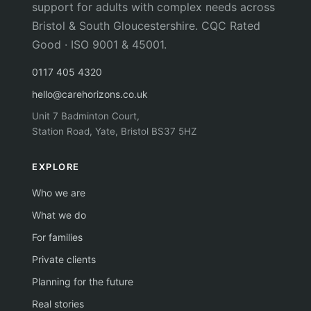
support for adults with complex needs across
Bristol & South Gloucestershire. CQC Rated
Good · ISO 9001 & 45001.
0117 405 4320
hello@carehorizons.co.uk
Unit 7 Badminton Court,
Station Road, Yate, Bristol BS37 5HZ
EXPLORE
Who we are
What we do
For families
Private clients
Planning for the future
Real stories