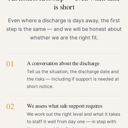
is short
Even where a discharge is days away, the first
step is the same — and we will be honest about
whether we are the right fit.
01
A conversation about the discharge
Tell us the situation, the discharge date and
the risks — including if support is needed at
short notice.
02
We assess what safe support requires
We work out the right level and what it takes
to staff it well from day one — in step with