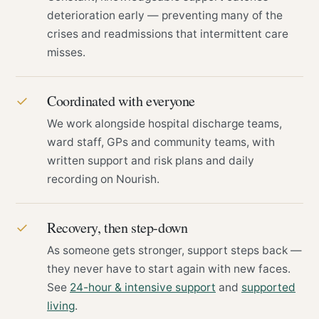
deterioration early — preventing many of the
crises and readmissions that intermittent care
misses.
Coordinated with everyone
✓
We work alongside hospital discharge teams,
ward staff, GPs and community teams, with
written support and risk plans and daily
recording on Nourish.
Recovery, then step-down
✓
As someone gets stronger, support steps back —
they never have to start again with new faces.
See
24-hour & intensive support
and
supported
living
.