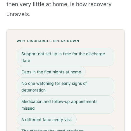
then very little at home, is how recovery
unravels.
WHY DISCHARGES BREAK DOWN
Support not set up in time for the discharge
date
Gaps in the first nights at home
No one watching for early signs of
deterioration
Medication and follow-up appointments
missed
A different face every visit
The structure the ward provided