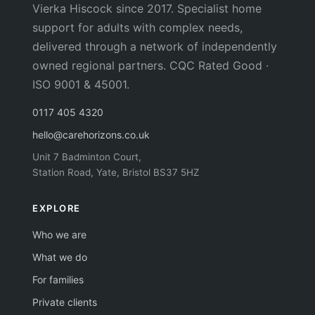
Vierka Hiscock since 2017. Specialist home
support for adults with complex needs,
delivered through a network of independently
owned regional partners. CQC Rated Good ·
ISO 9001 & 45001.
0117 405 4320
hello@carehorizons.co.uk
Unit 7 Badminton Court,
Station Road, Yate, Bristol BS37 5HZ
EXPLORE
Who we are
What we do
For families
Private clients