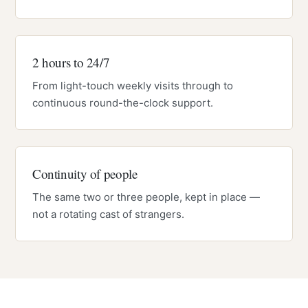
2 hours to 24/7
From light-touch weekly visits through to
continuous round-the-clock support.
Continuity of people
The same two or three people, kept in place —
not a rotating cast of strangers.