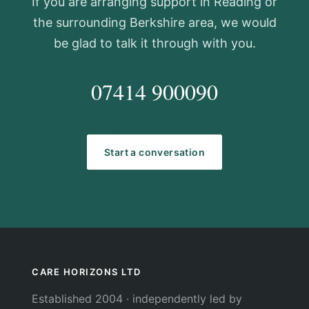
If you are arranging support in Reading or
the surrounding Berkshire area, we would
be glad to talk it through with you.
07414 900090
hello@carehorizons.co.uk
Start a conversation
CARE HORIZONS LTD
Established 2004 · independently led by