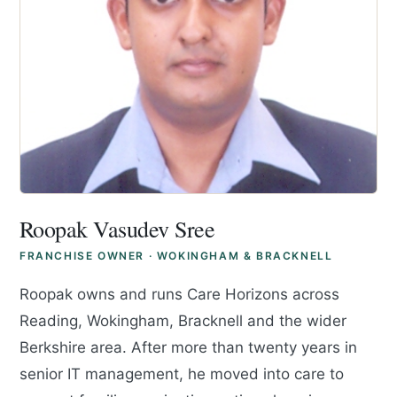
Roopak Vasudev Sree
FRANCHISE OWNER · WOKINGHAM & BRACKNELL
Roopak owns and runs Care Horizons across
Reading, Wokingham, Bracknell and the wider
Berkshire area. After more than twenty years in
senior IT management, he moved into care to