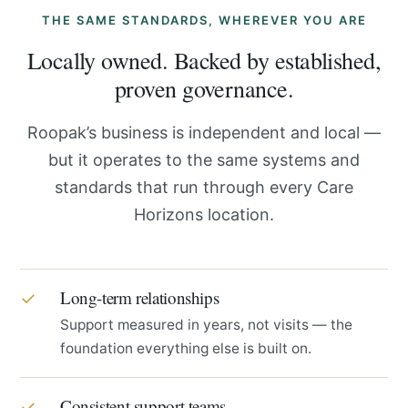
THE SAME STANDARDS, WHEREVER YOU ARE
Locally owned. Backed by established,
proven governance.
Roopak’s business is independent and local —
but it operates to the same systems and
standards that run through every Care
Horizons location.
Long-term relationships
✓
Support measured in years, not visits — the
foundation everything else is built on.
Consistent support teams
✓