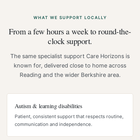
WHAT WE SUPPORT LOCALLY
From a few hours a week to round-the-
clock support.
The same specialist support Care Horizons is
known for, delivered close to home across
Reading and the wider Berkshire area.
Autism & learning disabilities
Patient, consistent support that respects routine,
communication and independence.