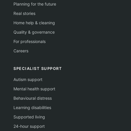
Planning for the future
Real stories
Home help & cleaning
Quality & governance
For professionals
Careers
SPECIALIST SUPPORT
Autism support
Mental health support
Behavioural distress
Learning disabilities
Supported living
24-hour support