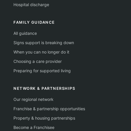
Hospital discharge
FAMILY GUIDANCE
All guidance
Signs support is breaking down
When you can no longer do it
Choosing a care provider
Preparing for supported living
NETWORK & PARTNERSHIPS
Our regional network
Franchise & partnership opportunities
Property & housing partnerships
Become a Franchisee