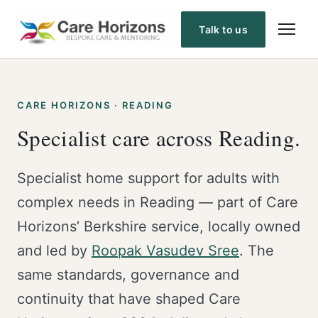
Skip
to
Talk to us
content
CARE HORIZONS · READING
Specialist care across Reading.
Specialist home support for adults with
complex needs in Reading — part of Care
Horizons’ Berkshire service, locally owned
and led by
Roopak Vasudev Sree
. The
same standards, governance and
continuity that have shaped Care