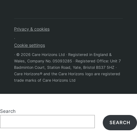
Privacy & cookies
·
Cookie settings
· © 2026 Care Horizons Ltd · Registered in England &
Wales, Company No. 05093285 · Registered Office: Unit 7
Badminton Court, Station Road, Yate, Bristol BS37 5HZ ·
Care Horizons® and the Care Horizons logo are registered
trade marks of Care Horizons Ltd
Search
SEARCH