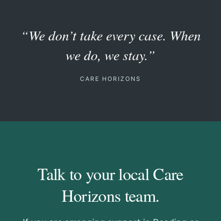
“We don’t take every case. When
we do, we stay.”
CARE HORIZONS
Talk to your local Care
Horizons team.