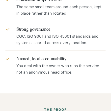
The same small team around each person, kept
in place rather than rotated.
Strong governance
✓
CQC, ISO 9001 and ISO 45001 standards and
systems, shared across every location.
Named, local accountability
✓
You deal with the owner who runs the service —
not an anonymous head office.
THE PROOF