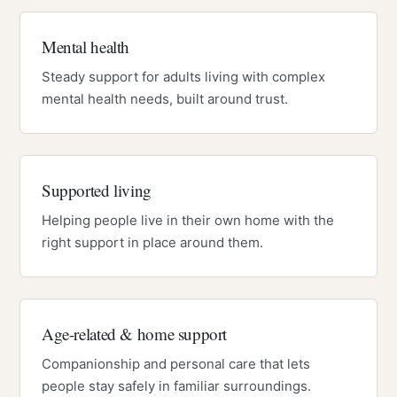
Mental health
Steady support for adults living with complex
mental health needs, built around trust.
Supported living
Helping people live in their own home with the
right support in place around them.
Age-related & home support
Companionship and personal care that lets
people stay safely in familiar surroundings.