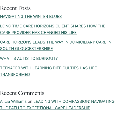
Recent Posts
NAVIGATING THE WINTER BLUES
LONG TIME CARE HORIZONS CLIENT SHARES HOW THE
CARE PROVIDER HAS CHANGED HIS LIFE
CARE HORIZONS LEADS THE WAY IN DOMICILIARY CARE IN
SOUTH GLOUCESTERSHIRE
WHAT IS AUTISTIC BURNOUT?
TEENAGER WITH LEARNING DIFFICULTIES HAS LIFE
TRANSFORMED
Recent Comments
Alicia Williams
on
LEADING WITH COMPASSION: NAVIGATING
THE PATH TO EXCEPTIONAL CARE LEADERSHIP