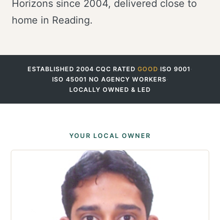
Horizons since 2004, delivered close to
home in Reading.
ESTABLISHED 2004
·
CQC RATED
GOOD
·
ISO 9001
·
ISO 45001
·
NO AGENCY WORKERS
·
LOCALLY OWNED & LED
YOUR LOCAL OWNER