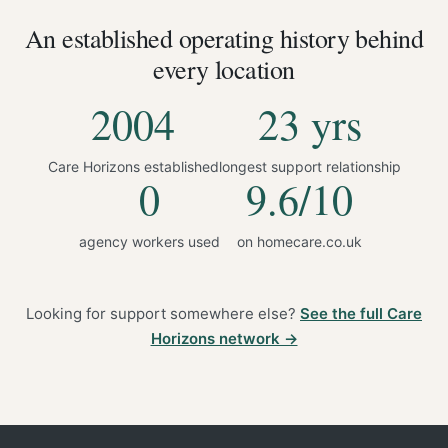
An established operating history behind
every location
2004
23 yrs
Care Horizons established
longest support relationship
0
9.6/10
agency workers used
on homecare.co.uk
Looking for support somewhere else?
See the full Care
Horizons network →