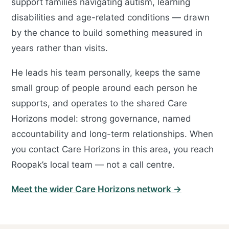
support families navigating autism, learning
disabilities and age-related conditions — drawn
by the chance to build something measured in
years rather than visits.
He leads his team personally, keeps the same
small group of people around each person he
supports, and operates to the shared Care
Horizons model: strong governance, named
accountability and long-term relationships. When
you contact Care Horizons in this area, you reach
Roopak’s local team — not a call centre.
Meet the wider Care Horizons network →