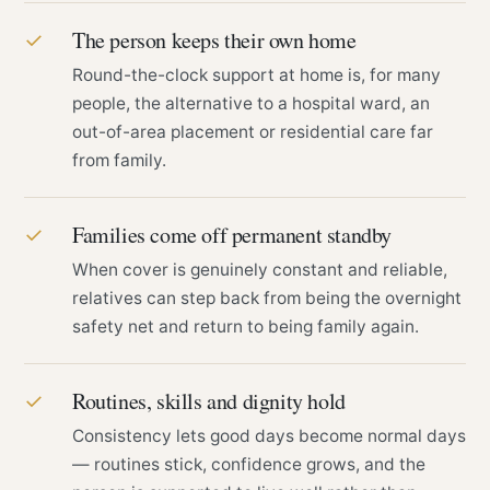
The person keeps their own home
✓
Round-the-clock support at home is, for many
people, the alternative to a hospital ward, an
out-of-area placement or residential care far
from family.
Families come off permanent standby
✓
When cover is genuinely constant and reliable,
relatives can step back from being the overnight
safety net and return to being family again.
Routines, skills and dignity hold
✓
Consistency lets good days become normal days
— routines stick, confidence grows, and the