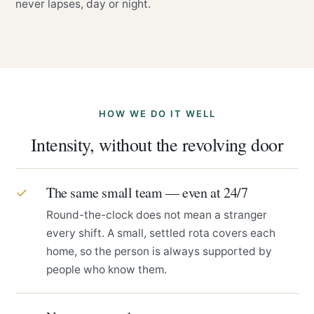
never lapses, day or night.
HOW WE DO IT WELL
Intensity, without the revolving door
The same small team — even at 24/7
✓
Round-the-clock does not mean a stranger
every shift. A small, settled rota covers each
home, so the person is always supported by
people who know them.