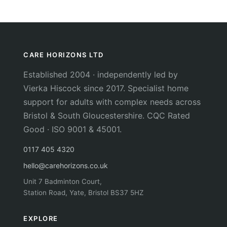
CARE HORIZONS LTD
Established 2004 · independently led by
Vierka Hiscock since 2017. Specialist home
support for adults with complex needs across
Bristol & South Gloucestershire. CQC Rated
Good · ISO 9001 & 45001.
0117 405 4320
hello@carehorizons.co.uk
Unit 7 Badminton Court,
Station Road, Yate, Bristol BS37 5HZ
EXPLORE