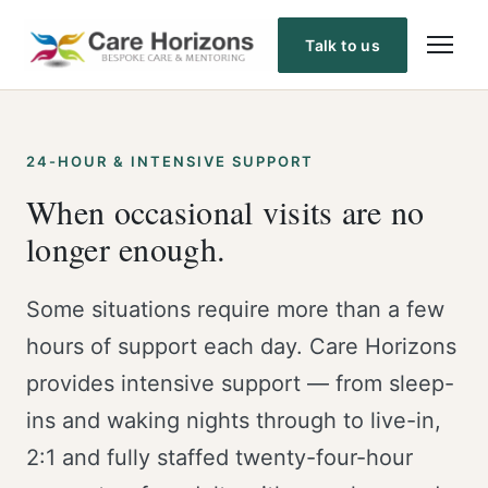
Skip
to
Talk to us
content
24-HOUR & INTENSIVE SUPPORT
When occasional visits are no
longer enough.
Some situations require more than a few
hours of support each day. Care Horizons
provides intensive support — from sleep-
ins and waking nights through to live-in,
2:1 and fully staffed twenty-four-hour