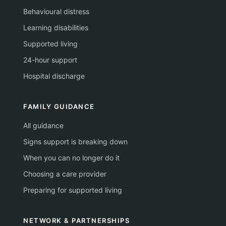
Behavioural distress
Learning disabilities
Supported living
24-hour support
Hospital discharge
FAMILY GUIDANCE
All guidance
Signs support is breaking down
When you can no longer do it
Choosing a care provider
Preparing for supported living
NETWORK & PARTNERSHIPS