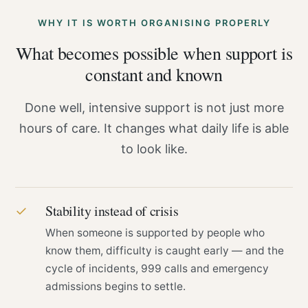
WHY IT IS WORTH ORGANISING PROPERLY
What becomes possible when support is
constant and known
Done well, intensive support is not just more
hours of care. It changes what daily life is able
to look like.
Stability instead of crisis
✓
When someone is supported by people who
know them, difficulty is caught early — and the
cycle of incidents, 999 calls and emergency
admissions begins to settle.