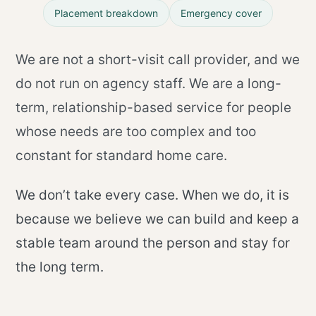
Placement breakdown
Emergency cover
We are not a short-visit call provider, and we
do not run on agency staff. We are a long-
term, relationship-based service for people
whose needs are too complex and too
constant for standard home care.
We don’t take every case. When we do, it is
because we believe we can build and keep a
stable team around the person and stay for
the long term.