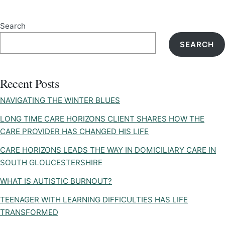
Search
SEARCH
Recent Posts
NAVIGATING THE WINTER BLUES
LONG TIME CARE HORIZONS CLIENT SHARES HOW THE
CARE PROVIDER HAS CHANGED HIS LIFE
CARE HORIZONS LEADS THE WAY IN DOMICILIARY CARE IN
SOUTH GLOUCESTERSHIRE
WHAT IS AUTISTIC BURNOUT?
TEENAGER WITH LEARNING DIFFICULTIES HAS LIFE
TRANSFORMED