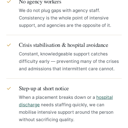
No agency workers
✓
We do not plug gaps with agency staff.
Consistency is the whole point of intensive
support, and agencies are the opposite of it.
Crisis stabilisation & hospital avoidance
✓
Constant, knowledgeable support catches
difficulty early — preventing many of the crises
and admissions that intermittent care cannot.
Step-up at short notice
✓
When a placement breaks down or a
hospital
discharge
needs staffing quickly, we can
mobilise intensive support around the person
without sacrificing quality.