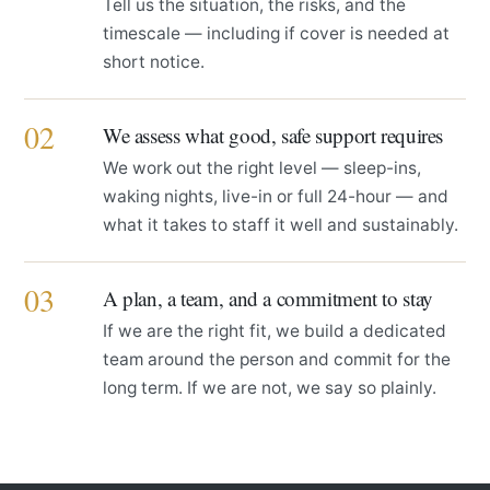
Tell us the situation, the risks, and the
timescale — including if cover is needed at
short notice.
02
We assess what good, safe support requires
We work out the right level — sleep-ins,
waking nights, live-in or full 24-hour — and
what it takes to staff it well and sustainably.
03
A plan, a team, and a commitment to stay
If we are the right fit, we build a dedicated
team around the person and commit for the
long term. If we are not, we say so plainly.