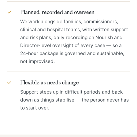
Planned, recorded and overseen
✓
We work alongside families, commissioners,
clinical and hospital teams, with written support
and risk plans, daily recording on Nourish and
Director-level oversight of every case — so a
24-hour package is governed and sustainable,
not improvised.
Flexible as needs change
✓
Support steps up in difficult periods and back
down as things stabilise — the person never has
to start over.