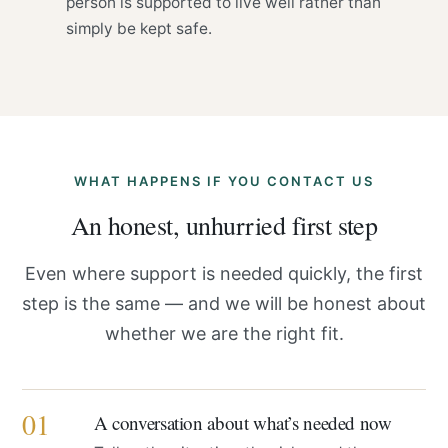
person is supported to live well rather than
simply be kept safe.
WHAT HAPPENS IF YOU CONTACT US
An honest, unhurried first step
Even where support is needed quickly, the first
step is the same — and we will be honest about
whether we are the right fit.
01
A conversation about what’s needed now