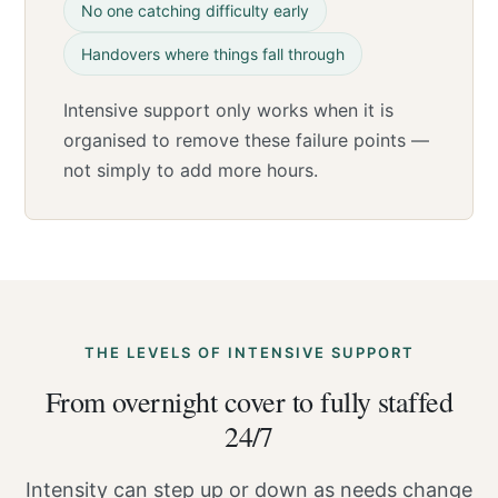
No one catching difficulty early
Handovers where things fall through
Intensive support only works when it is
organised to remove these failure points —
not simply to add more hours.
THE LEVELS OF INTENSIVE SUPPORT
From overnight cover to fully staffed
24/7
Intensity can step up or down as needs change