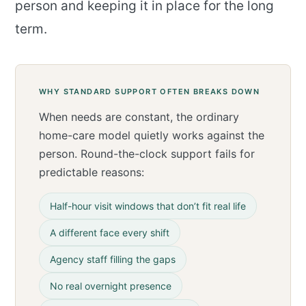
person and keeping it in place for the long
term.
WHY STANDARD SUPPORT OFTEN BREAKS DOWN
When needs are constant, the ordinary
home-care model quietly works against the
person. Round-the-clock support fails for
predictable reasons:
Half-hour visit windows that don’t fit real life
A different face every shift
Agency staff filling the gaps
No real overnight presence