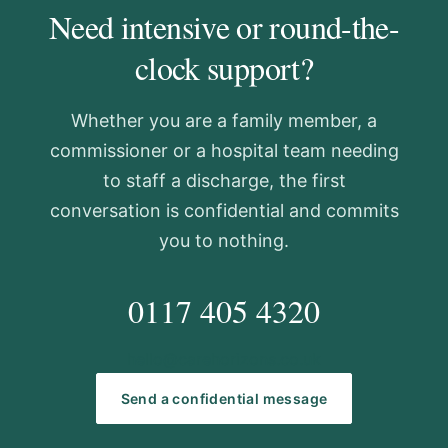
Need intensive or round-the-
clock support?
Whether you are a family member, a
commissioner or a hospital team needing
to staff a discharge, the first
conversation is confidential and commits
you to nothing.
0117 405 4320
hello@carehorizons.co.uk
Send a confidential message