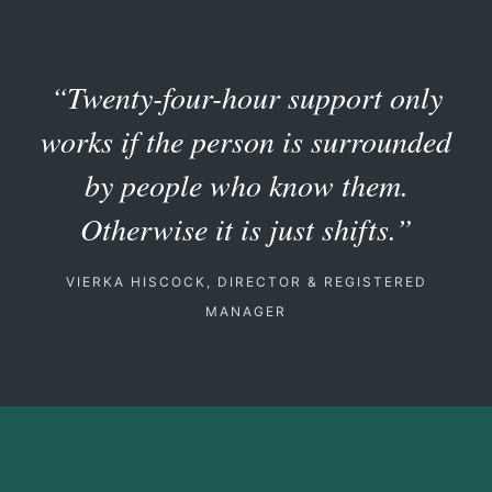
“Twenty-four-hour support only
works if the person is surrounded
by people who know them.
Otherwise it is just shifts.”
VIERKA HISCOCK, DIRECTOR & REGISTERED
MANAGER