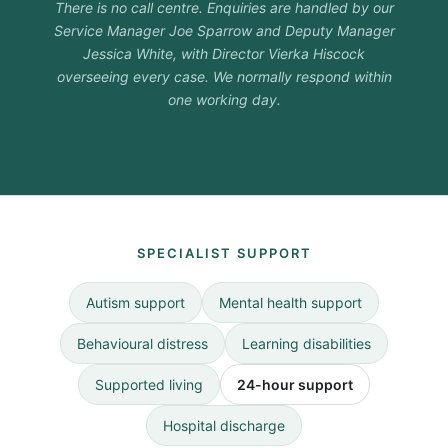
There is no call centre. Enquiries are handled by our
Service Manager Joe Sparrow and Deputy Manager
Jessica White, with Director Vierka Hiscock
overseeing every case. We normally respond within
one working day.
SPECIALIST SUPPORT
Autism support
Mental health support
Behavioural distress
Learning disabilities
Supported living
24-hour support
Hospital discharge