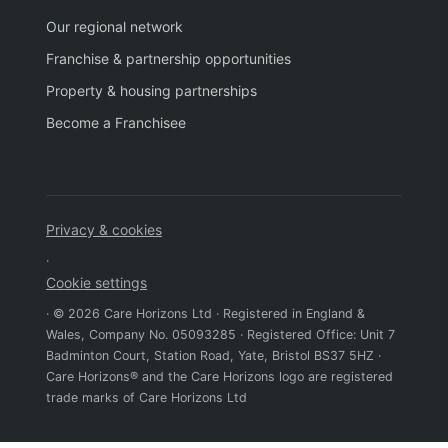
Our regional network
Franchise & partnership opportunities
Property & housing partnerships
Become a Franchisee
Privacy & cookies
·
Cookie settings
· © 2026 Care Horizons Ltd · Registered in England &
Wales, Company No. 05093285 · Registered Office: Unit 7
Badminton Court, Station Road, Yate, Bristol BS37 5HZ ·
Care Horizons® and the Care Horizons logo are registered
trade marks of Care Horizons Ltd