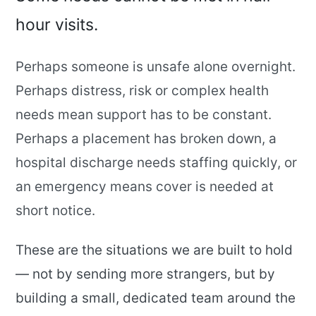
hour visits.
Perhaps someone is unsafe alone overnight.
Perhaps distress, risk or complex health
needs mean support has to be constant.
Perhaps a placement has broken down, a
hospital discharge needs staffing quickly, or
an emergency means cover is needed at
short notice.
These are the situations we are built to hold
— not by sending more strangers, but by
building a small, dedicated team around the