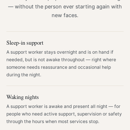
— without the person ever starting again with
new faces.
Sleep-in support
A support worker stays overnight and is on hand if
needed, but is not awake throughout — right where
someone needs reassurance and occasional help
during the night.
Waking nights
A support worker is awake and present all night — for
people who need active support, supervision or safety
through the hours when most services stop.