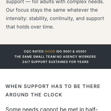
support — for adults with complex needs.
Our focus stays the same whatever the
intensity: stability, continuity, and support
that holds over time.
CQC RATED
GOOD
·
ISO 9001 & 45001
·
THE SAME SMALL TEAM
·
NO AGENCY WORKERS
·
24/7 SUPPORT SUSTAINED FOR YEARS
WHEN SUPPORT HAS TO BE THERE
AROUND THE CLOCK
Some needs cannot be met in half-