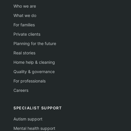
Who we are
What we do
For families
Private clients
Planning for the future
Real stories
Home help & cleaning
Quality & governance
For professionals
Careers
SPECIALIST SUPPORT
Autism support
Mental health support