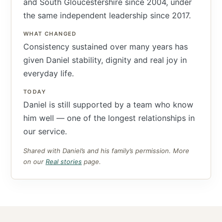
and South Gloucestershire since 2004, under
the same independent leadership since 2017.
WHAT CHANGED
Consistency sustained over many years has
given Daniel stability, dignity and real joy in
everyday life.
TODAY
Daniel is still supported by a team who know
him well — one of the longest relationships in
our service.
Shared with Daniel’s and his family’s permission. More
on our
Real stories
page.