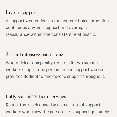
Live-in support
A support worker lives in the person’s home, providing
continuous daytime support and overnight
reassurance within one consistent relationship.
2:1 and intensive one-to-one
Where risk or complexity requires it, two support
workers support one person, or one support worker
provides dedicated one-to-one support throughout.
Fully staffed 24-hour services
Round-the-clock cover by a small rota of support
workers who know the person — so support genuinely