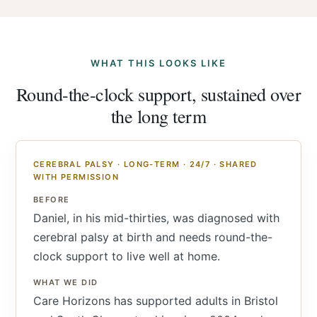
WHAT THIS LOOKS LIKE
Round-the-clock support, sustained over
the long term
CEREBRAL PALSY · LONG-TERM · 24/7 · SHARED
WITH PERMISSION
BEFORE
Daniel, in his mid-thirties, was diagnosed with
cerebral palsy at birth and needs round-the-
clock support to live well at home.
WHAT WE DID
Care Horizons has supported adults in Bristol