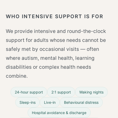
WHO INTENSIVE SUPPORT IS FOR
We provide intensive and round-the-clock
support for adults whose needs cannot be
safely met by occasional visits — often
where autism, mental health, learning
disabilities or complex health needs
combine.
24-hour support
2:1 support
Waking nights
Sleep-ins
Live-in
Behavioural distress
Hospital avoidance & discharge