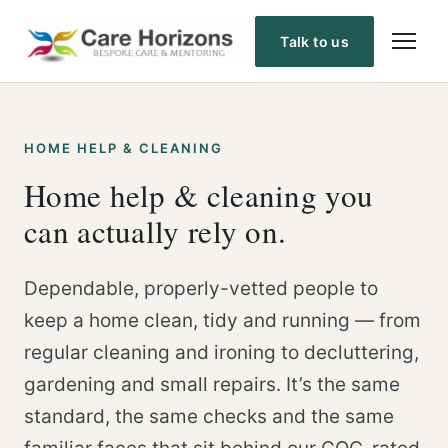
Skip
to
Talk to us
content
HOME HELP & CLEANING
Home help & cleaning you
can actually rely on.
Dependable, properly-vetted people to
keep a home clean, tidy and running — from
regular cleaning and ironing to decluttering,
gardening and small repairs. It’s the same
standard, the same checks and the same