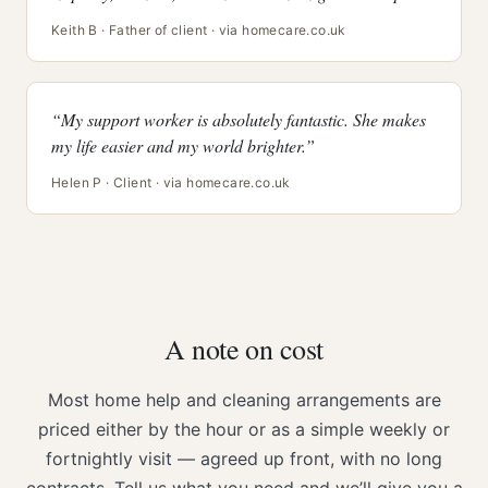
Keith B · Father of client · via homecare.co.uk
“My support worker is absolutely fantastic. She makes
my life easier and my world brighter.”
Helen P · Client · via homecare.co.uk
A note on cost
Most home help and cleaning arrangements are
priced either by the hour or as a simple weekly or
fortnightly visit — agreed up front, with no long