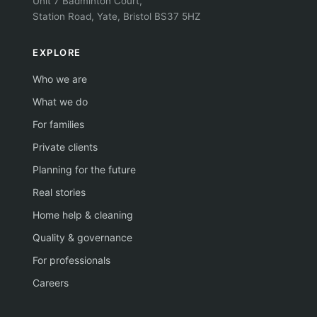
Unit 7 Badminton Court,
Station Road, Yate, Bristol BS37 5HZ
EXPLORE
Who we are
What we do
For families
Private clients
Planning for the future
Real stories
Home help & cleaning
Quality & governance
For professionals
Careers