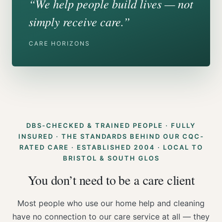
“We help people build lives — not
simply receive care.”
CARE HORIZONS
DBS-CHECKED & TRAINED PEOPLE · FULLY
INSURED · THE STANDARDS BEHIND OUR CQC-
RATED CARE · ESTABLISHED 2004 · LOCAL TO
BRISTOL & SOUTH GLOS
You don’t need to be a care client
Most people who use our home help and cleaning
have no connection to our care service at all — they