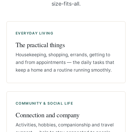
size-fits-all.
EVERYDAY LIVING
The practical things
Housekeeping, shopping, errands, getting to
and from appointments — the daily tasks that
keep a home and a routine running smoothly.
COMMUNITY & SOCIAL LIFE
Connection and company
Activities, hobbies, companionship and travel