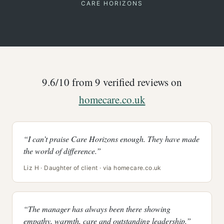
CARE HORIZONS
9.6/10 from 9 verified reviews on
homecare.co.uk
“I can’t praise Care Horizons enough. They have made
the world of difference.”
Liz H · Daughter of client · via homecare.co.uk
“The manager has always been there showing
empathy, warmth, care and outstanding leadership.”