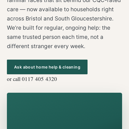
familiar faces that sit behind our CQC-rated
care — now available to households right
across Bristol and South Gloucestershire.
We’re built for regular, ongoing help: the
same trusted person each time, not a
different stranger every week.
Ask about home help & cleaning
or call 0117 405 4320