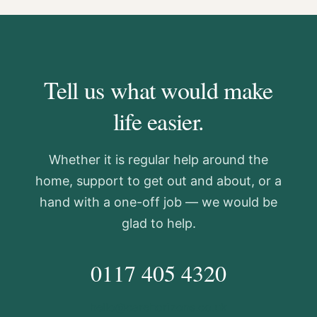
Tell us what would make
life easier.
Whether it is regular help around the
home, support to get out and about, or a
hand with a one-off job — we would be
glad to help.
0117 405 4320
hello@carehorizons.co.uk