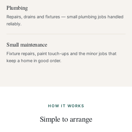
Plumbing
Repairs, drains and fixtures — small plumbing jobs handled
reliably.
Small maintenance
Fixture repairs, paint touch-ups and the minor jobs that
keep a home in good order.
HOW IT WORKS
Simple to arrange