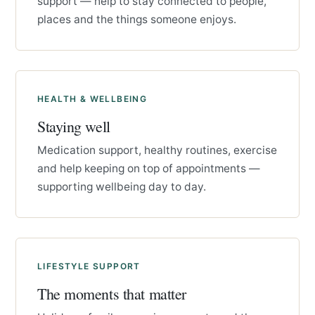
support — help to stay connected to people,
places and the things someone enjoys.
HEALTH & WELLBEING
Staying well
Medication support, healthy routines, exercise
and help keeping on top of appointments —
supporting wellbeing day to day.
LIFESTYLE SUPPORT
The moments that matter