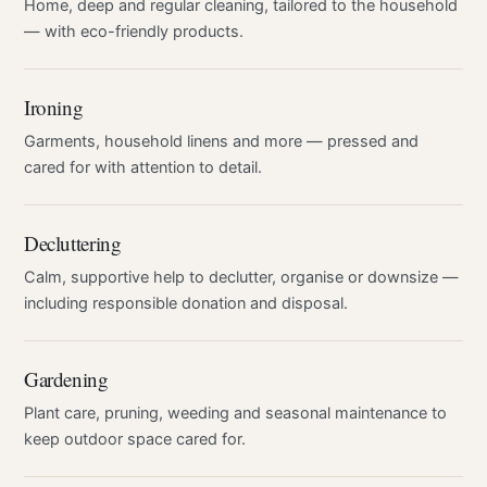
Home, deep and regular cleaning, tailored to the household
— with eco-friendly products.
Ironing
Garments, household linens and more — pressed and
cared for with attention to detail.
Decluttering
Calm, supportive help to declutter, organise or downsize —
including responsible donation and disposal.
Gardening
Plant care, pruning, weeding and seasonal maintenance to
keep outdoor space cared for.