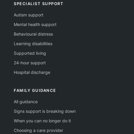
SPECIALIST SUPPORT
Autism support
Mental health support
Behavioural distress
Learning disabilities
Supported living
24-hour support
Hospital discharge
FAMILY GUIDANCE
All guidance
Signs support is breaking down
When you can no longer do it
Choosing a care provider