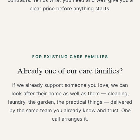
contracts. Tell us what you need and we’ll give you a
clear price before anything starts.
FOR EXISTING CARE FAMILIES
Already one of our care families?
If we already support someone you love, we can
look after their home as well as them — cleaning,
laundry, the garden, the practical things — delivered
by the same team you already know and trust. One
call arranges it.