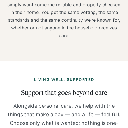
simply want someone reliable and properly checked
in their home. You get the same vetting, the same
standards and the same continuity we’re known for,
whether or not anyone in the household receives
care.
LIVING WELL, SUPPORTED
Support that goes beyond care
Alongside personal care, we help with the
things that make a day — and a life — feel full.
Choose only what is wanted; nothing is one-