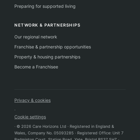
Preparing for supported living
NETWORK & PARTNERSHIPS
Our regional network
Franchise & partnership opportunities
Property & housing partnerships
Become a Franchisee
Privacy & cookies
·
Cookie settings
· © 2026 Care Horizons Ltd · Registered in England &
Wales, Company No. 05093285 · Registered Office: Unit 7
Badminton Court, Station Road, Yate, Bristol BS37 5HZ ·