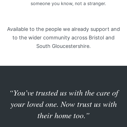
someone you know, not a stranger.
Available to the people we already support and
to the wider community across Bristol and
South Gloucestershire.
“You’ve trusted us with the care of
your loved one. Now trust us with
their home too.”