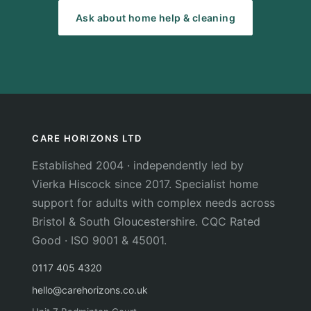
Ask about home help & cleaning
CARE HORIZONS LTD
Established 2004 · independently led by
Vierka Hiscock since 2017. Specialist home
support for adults with complex needs across
Bristol & South Gloucestershire. CQC Rated
Good · ISO 9001 & 45001.
0117 405 4320
hello@carehorizons.co.uk