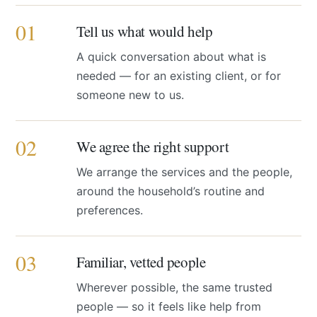
01
Tell us what would help
A quick conversation about what is
needed — for an existing client, or for
someone new to us.
02
We agree the right support
We arrange the services and the people,
around the household’s routine and
preferences.
03
Familiar, vetted people
Wherever possible, the same trusted
people — so it feels like help from