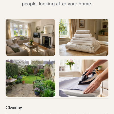
people, looking after your home.
Cleaning