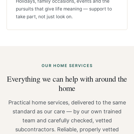
Holidays, family occasions, events and the
pursuits that give life meaning — support to
take part, not just look on.
OUR HOME SERVICES
Everything we can help with around the
home
Practical home services, delivered to the same
standard as our care — by our own trained
team and carefully checked, vetted
subcontractors. Reliable, properly vetted