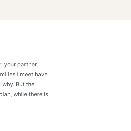
, your partner
milies I meet have
d why. But the
lan, while there is