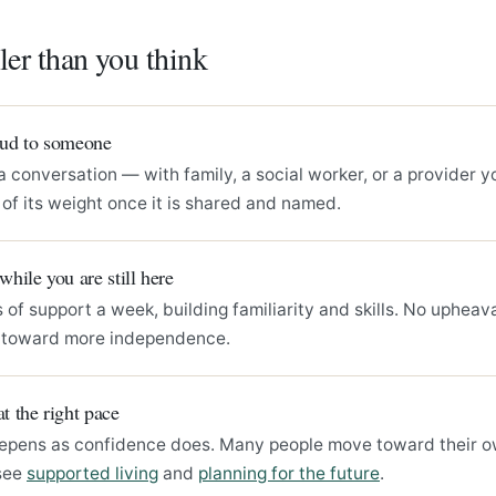
ller than you think
loud to someone
a conversation — with family, a social worker, or a provider y
of its weight once it is shared and named.
 while you are still here
 of support a week, building familiarity and skills. No upheava
s toward more independence.
at the right pace
epens as confidence does. Many people move toward their 
see
supported living
and
planning for the future
.