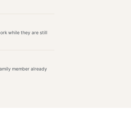
k while they are still
 family member already