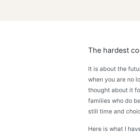
The hardest con
It is about the fu
when you are no lo
thought about it fo
families who do be
still time and choi
Here is what I hav