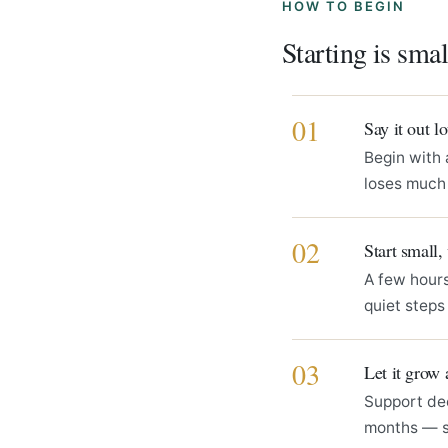
HOW TO BEGIN
Starting is sma
01
Say it out 
Begin with 
loses much 
02
Start small,
A few hours
quiet step
03
Let it grow 
Support de
months — 