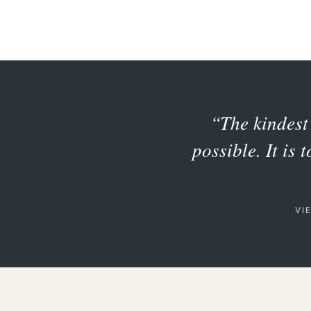
“The kindest 
possible. It is 
VI