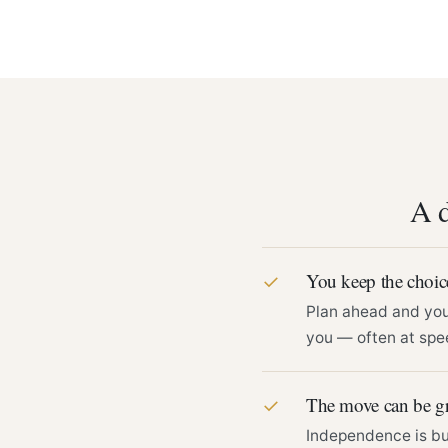
A d
You keep the choic
✓
Plan ahead and you 
you — often at spee
The move can be g
✓
Independence is bui