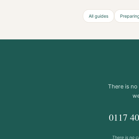
All guides
Preparing
There is no 
we
0117 4
There is no 