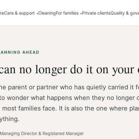
re
Care & support
Cleaning
For families
Private clients
Quality & gov
LANNING AHEAD
an no longer do it on your
the parent or partner who has quietly carried it f
to wonder what happens when they no longer ca
 most families face. It is also the one where pl
ything.
· Managing Director & Registered Manager