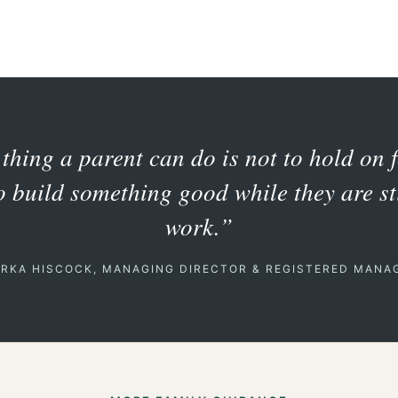
thing a parent can do is not to hold on 
to build something good while they are sti
work.”
ERKA HISCOCK, MANAGING DIRECTOR & REGISTERED MANA