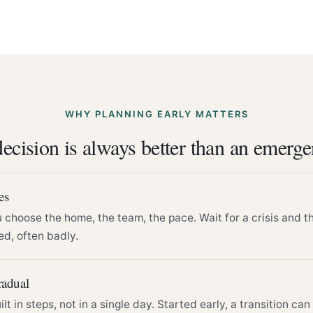
WHY PLANNING EARLY MATTERS
ecision is always better than an emerg
es
choose the home, the team, the pace. Wait for a crisis and t
d, often badly.
radual
lt in steps, not in a single day. Started early, a transition ca