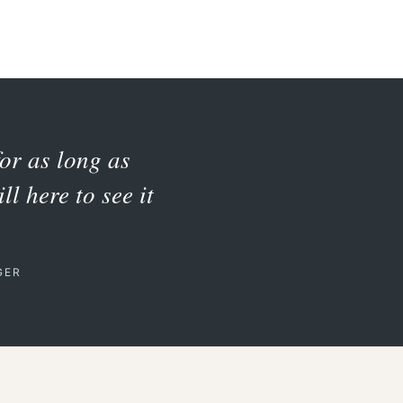
for as long as
ll here to see it
GER