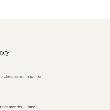
ency
he choices are made for
n take months — small,