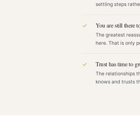
settling steps rathe
You are still there to
✓
The greatest reass
here. That is only p
Trust has time to g
✓
The relationships t
knows and trusts th