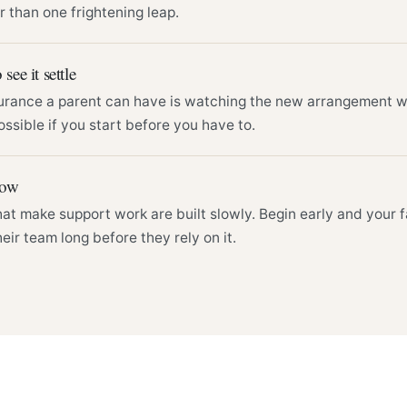
r than one frightening leap.
 see it settle
urance a parent can have is watching the new arrangement wor
ossible if you start before you have to.
row
hat make support work are built slowly. Begin early and your
eir team long before they rely on it.