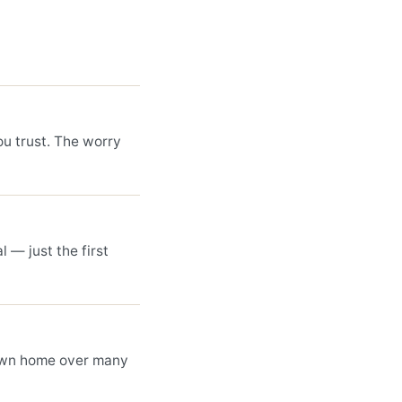
ou trust. The worry
l — just the first
own home over many