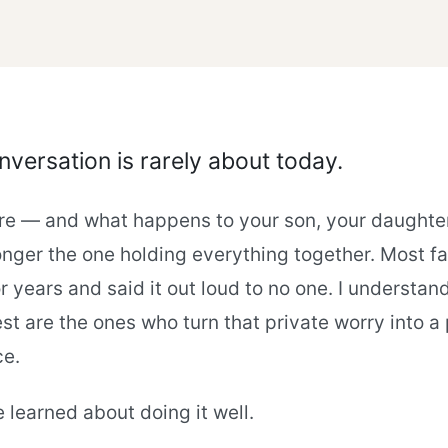
versation is rarely about today.
ture — and what happens to your son, your daughter
nger the one holding everything together. Most fa
r years and said it out loud to no one. I understan
st are the ones who turn that private worry into a p
ce.
e learned about doing it well.