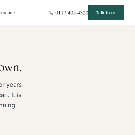
0117 405 4320
ernance
Talk to us
 own.
or years
n. It is
anning