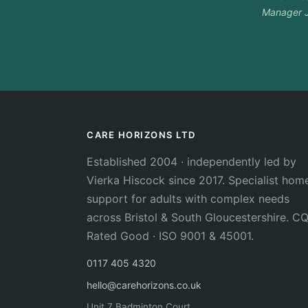
Manager J
CARE HORIZONS LTD
Established 2004 · independently led by
Vierka Hiscock since 2017. Specialist hom
support for adults with complex needs
across Bristol & South Gloucestershire. C
Rated Good · ISO 9001 & 45001.
0117 405 4320
hello@carehorizons.co.uk
Unit 7 Badminton Court,