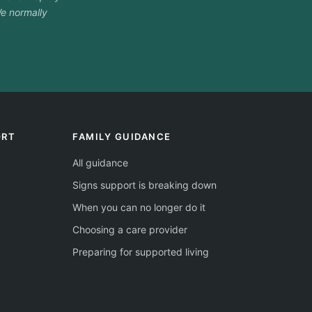
e normally
ORT
FAMILY GUIDANCE
All guidance
Signs support is breaking down
When you can no longer do it
Choosing a care provider
Preparing for supported living