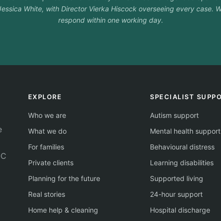
essica White, with Director Vierka Hiscock overseeing every case. W
respond within one working day.
EXPLORE
SPECIALIST SUPP
Who we are
Autism support
e
What we do
Mental health support
For families
Behavioural distress
QC
Private clients
Learning disabilities
Planning for the future
Supported living
Real stories
24-hour support
Home help & cleaning
Hospital discharge