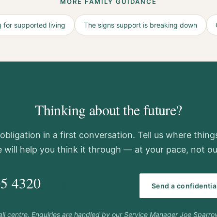
MORE FAMILY GUIDANCE
 for supported living
The signs support is breaking down
Thinking about the future?
obligation in a first conversation. Tell us where thin
 will help you think it through — at your pace, not ou
05 4320
hello@carehorizons.co.uk
Send a confidenti
call centre. Enquiries are handled by our Service Manager Joe Sparr