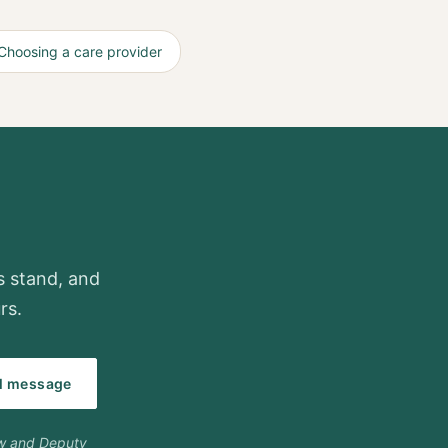
Choosing a care provider
gs stand, and
rs.
al message
ow and Deputy