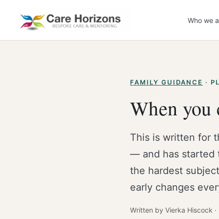
Skip
to
Who we a
content
FAMILY GUIDANCE
· P
When you c
This is written for 
— and has started 
the hardest subject
early changes ever
Written by Vierka Hiscock 