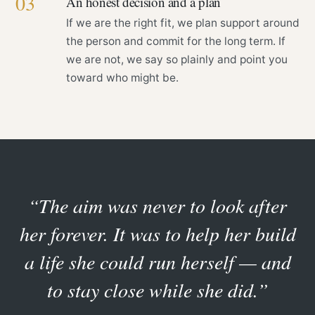
03
An honest decision and a plan
If we are the right fit, we plan support around
the person and commit for the long term. If
we are not, we say so plainly and point you
toward who might be.
“The aim was never to look after
her forever. It was to help her build
a life she could run herself — and
to stay close while she did.”