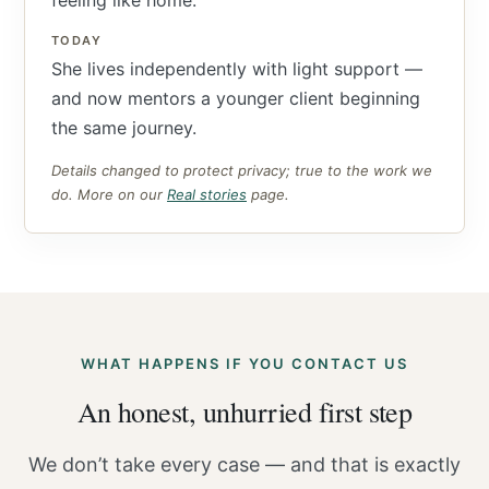
feeling like home.
TODAY
She lives independently with light support —
and now mentors a younger client beginning
the same journey.
Details changed to protect privacy; true to the work we
do. More on our
Real stories
page.
WHAT HAPPENS IF YOU CONTACT US
An honest, unhurried first step
We don’t take every case — and that is exactly