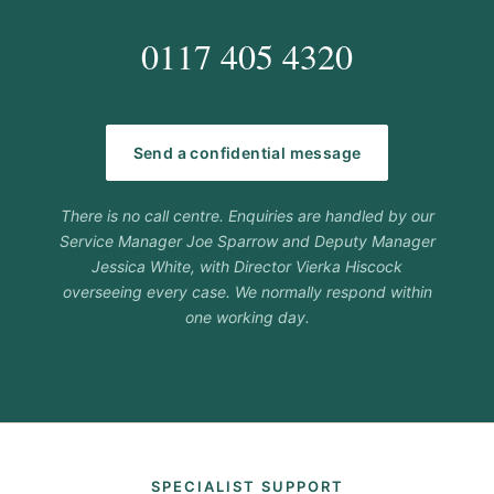
0117 405 4320
hello@carehorizons.co.uk
Send a confidential message
There is no call centre. Enquiries are handled by our
Service Manager Joe Sparrow and Deputy Manager
Jessica White, with Director Vierka Hiscock
overseeing every case. We normally respond within
one working day.
SPECIALIST SUPPORT