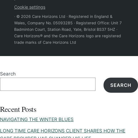
·
Cookie settings
· © 2026 Care Horizons Ltd · Registered in England &
Wales, Company No. 05093285 · Registered Office: Unit 7
Badminton Court, Station Road, Yate, Bristol BS37 5HZ ·
Care Horizons® and the Care Horizons logo are registered
trade marks of Care Horizons Ltd
Search
SEARCH
Recent Posts
NAVIGATING THE WINTER BLUES
LONG TIME CARE HORIZONS CLIENT SHARES HOW THE