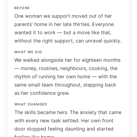
BEFORE
One woman we support moved out of her
parents’ home in her late thirties. Everyone
wanted it to work — but a move like that,
without the right support, can unravel quickly.
WHAT WE DID
We walked alongside her for eighteen months
— money, routines, neighbours, cooking, the
rhythm of running her own home — with the
same small team throughout, stepping back
as her confidence grew.
WHAT CHANGED
The skills became hers. The anxiety that came
with every new task settled. Her own front
door stopped feeling daunting and started