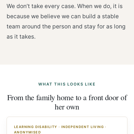
We don’t take every case. When we do, it is
because we believe we can build a stable
team around the person and stay for as long
as it takes.
WHAT THIS LOOKS LIKE
From the family home to a front door of
her own
LEARNING DISABILITY · INDEPENDENT LIVING ·
ANONYMISED