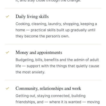
it, and stay close through the change.
Daily living skills
✓
Cooking, cleaning, laundry, shopping, keeping a
home — practical skills built up gradually until
they become the person’s own.
Money and appointments
✓
Budgeting, bills, benefits and the admin of adult
life — support with the things that quietly cause
the most anxiety.
Community, relationships and work
✓
Getting out, staying connected, building
friendships, and — where it is wanted — moving