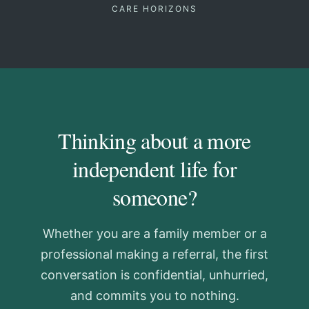
CARE HORIZONS
Thinking about a more
independent life for
someone?
Whether you are a family member or a
professional making a referral, the first
conversation is confidential, unhurried,
and commits you to nothing.