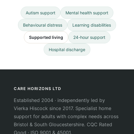
Autism support
Mental health support
Behavioural distress
Learning disabilities
Supported living
24-hour support
Hospital discharge
CARE HORIZONS LTD
Established 2004 · independently led by
Vierka Hiscock since 2017. Specialist home
support for adults with complex needs across
Bristol & South Gloucestershire. CQC Rated
Good · ISO 9001 & 45001.