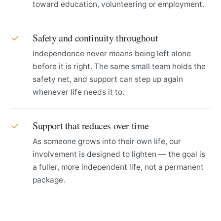
toward education, volunteering or employment.
Safety and continuity throughout
✓
Independence never means being left alone
before it is right. The same small team holds the
safety net, and support can step up again
whenever life needs it to.
Support that reduces over time
✓
As someone grows into their own life, our
involvement is designed to lighten — the goal is
a fuller, more independent life, not a permanent
package.