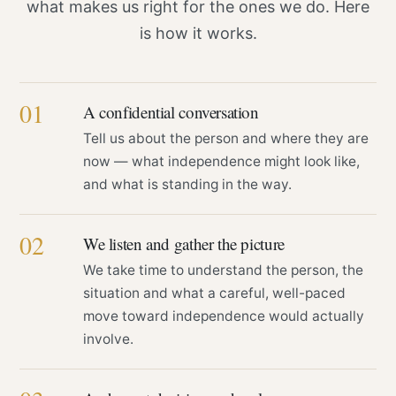
what makes us right for the ones we do. Here
is how it works.
01
A confidential conversation
Tell us about the person and where they are
now — what independence might look like,
and what is standing in the way.
02
We listen and gather the picture
We take time to understand the person, the
situation and what a careful, well-paced
move toward independence would actually
involve.