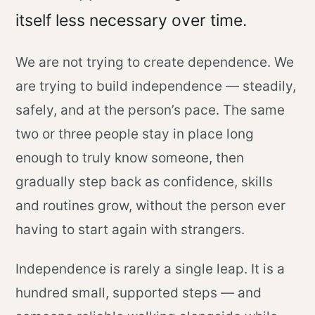
itself less necessary over time.
We are not trying to create dependence. We
are trying to build independence — steadily,
safely, and at the person’s pace. The same
two or three people stay in place long
enough to truly know someone, then
gradually step back as confidence, skills
and routines grow, without the person ever
having to start again with strangers.
Independence is rarely a single leap. It is a
hundred small, supported steps — and