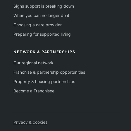
Signs support is breaking down
When you can no longer do it
Choosing a care provider
Preparing for supported living
NETWORK & PARTNERSHIPS
Our regional network
Franchise & partnership opportunities
Property & housing partnerships
Become a Franchisee
Privacy & cookies