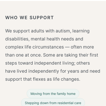
WHO WE SUPPORT
We support adults with autism, learning
disabilities, mental health needs and
complex life circumstances — often more
than one at once. Some are taking their first
steps toward independent living; others
have lived independently for years and need
support that flexes as life changes.
Moving from the family home
Stepping down from residential care