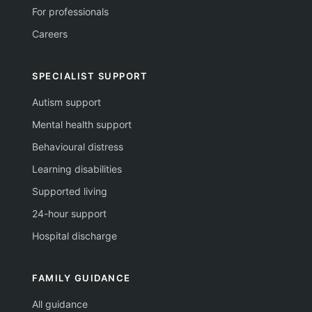
For professionals
Careers
SPECIALIST SUPPORT
Autism support
Mental health support
Behavioural distress
Learning disabilities
Supported living
24-hour support
Hospital discharge
FAMILY GUIDANCE
All guidance