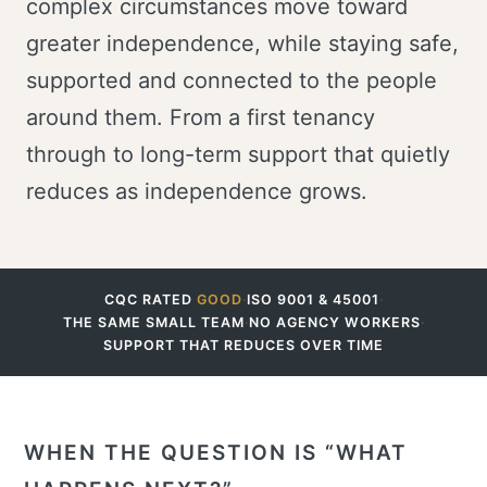
complex circumstances move toward
greater independence, while staying safe,
supported and connected to the people
around them. From a first tenancy
through to long-term support that quietly
reduces as independence grows.
CQC RATED
GOOD
·
ISO 9001 & 45001
·
THE SAME SMALL TEAM
·
NO AGENCY WORKERS
·
SUPPORT THAT REDUCES OVER TIME
WHEN THE QUESTION IS “WHAT