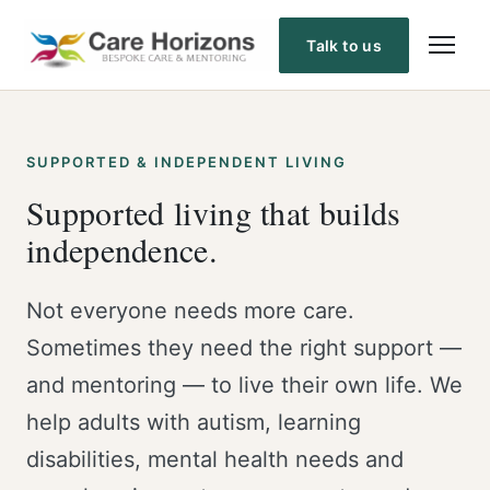
Skip
to
Talk to us
content
SUPPORTED & INDEPENDENT LIVING
Supported living that builds
independence.
Not everyone needs more care.
Sometimes they need the right support —
and mentoring — to live their own life. We
help adults with autism, learning
disabilities, mental health needs and