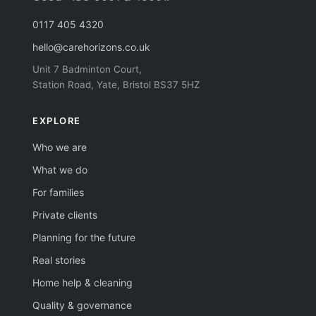
0117 405 4320
hello@carehorizons.co.uk
Unit 7 Badminton Court,
Station Road, Yate, Bristol BS37 5HZ
EXPLORE
Who we are
What we do
For families
Private clients
Planning for the future
Real stories
Home help & cleaning
Quality & governance