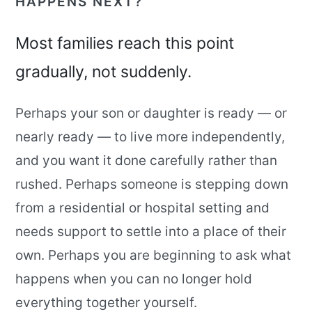
HAPPENS NEXT?”
Most families reach this point
gradually, not suddenly.
Perhaps your son or daughter is ready — or
nearly ready — to live more independently,
and you want it done carefully rather than
rushed. Perhaps someone is stepping down
from a residential or hospital setting and
needs support to settle into a place of their
own. Perhaps you are beginning to ask what
happens when you can no longer hold
everything together yourself.