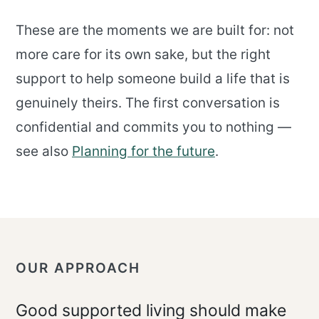
These are the moments we are built for: not
more care for its own sake, but the right
support to help someone build a life that is
genuinely theirs. The first conversation is
confidential and commits you to nothing —
see also
Planning for the future
.
OUR APPROACH
Good supported living should make