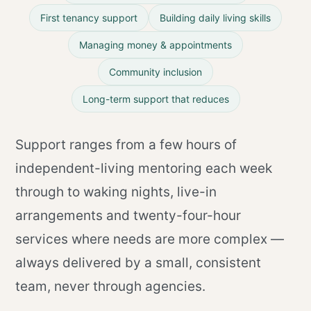
First tenancy support
Building daily living skills
Managing money & appointments
Community inclusion
Long-term support that reduces
Support ranges from a few hours of
independent-living mentoring each week
through to waking nights, live-in
arrangements and twenty-four-hour
services where needs are more complex —
always delivered by a small, consistent
team, never through agencies.