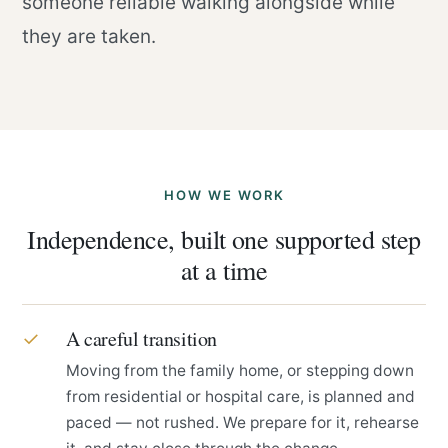
someone reliable walking alongside while
they are taken.
HOW WE WORK
Independence, built one supported step
at a time
A careful transition
✓
Moving from the family home, or stepping down
from residential or hospital care, is planned and
paced — not rushed. We prepare for it, rehearse