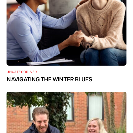
UNCATEGORISED
NAVIGATING THE WINTER BLUES