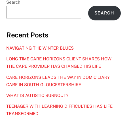
Search
SEARCH
Recent Posts
NAVIGATING THE WINTER BLUES
LONG TIME CARE HORIZONS CLIENT SHARES HOW
THE CARE PROVIDER HAS CHANGED HIS LIFE
CARE HORIZONS LEADS THE WAY IN DOMICILIARY
CARE IN SOUTH GLOUCESTERSHIRE
WHAT IS AUTISTIC BURNOUT?
TEENAGER WITH LEARNING DIFFICULTIES HAS LIFE
TRANSFORMED