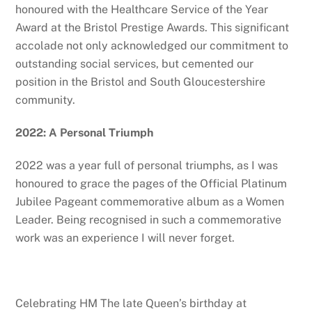
honoured with the Healthcare Service of the Year
Award at the Bristol Prestige Awards. This significant
accolade not only acknowledged our commitment to
outstanding social services, but cemented our
position in the Bristol and South Gloucestershire
community.
2022: A Personal Triumph
2022 was a year full of personal triumphs, as I was
honoured to grace the pages of the Official Platinum
Jubilee Pageant commemorative album as a Women
Leader. Being recognised in such a commemorative
work was an experience I will never forget.
Celebrating HM The late Queen’s birthday at