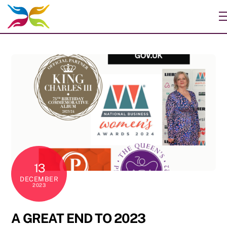
Skip
to
content
13
DECEMBER
2023
A GREAT END TO 2023