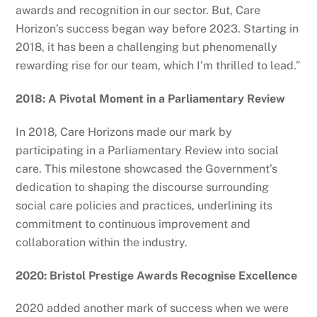
awards and recognition in our sector. But, Care
Horizon’s success began way before 2023. Starting in
2018, it has been a challenging but phenomenally
rewarding rise for our team, which I’m thrilled to lead.”
2018: A Pivotal Moment in a Parliamentary Review
In 2018, Care Horizons made our mark by
participating in a Parliamentary Review into social
care. This milestone showcased the Government’s
dedication to shaping the discourse surrounding
social care policies and practices, underlining its
commitment to continuous improvement and
collaboration within the industry.
2020: Bristol Prestige Awards Recognise Excellence
2020 added another mark of success when we were