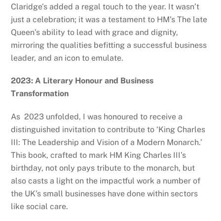
Claridge’s added a regal touch to the year. It wasn’t
just a celebration; it was a testament to HM’s The late
Queen’s ability to lead with grace and dignity,
mirroring the qualities befitting a successful business
leader, and an icon to emulate.
2023: A Literary Honour and Business
Transformation
As 2023 unfolded, I was honoured to receive a
distinguished invitation to contribute to ‘King Charles
III: The Leadership and Vision of a Modern Monarch.’
This book, crafted to mark HM King Charles III’s
birthday, not only pays tribute to the monarch, but
also casts a light on the impactful work a number of
the UK’s small businesses have done within sectors
like social care.