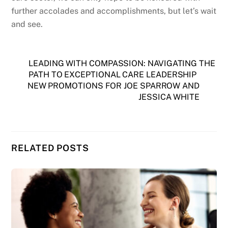
further accolades and accomplishments, but let’s wait
and see.
LEADING WITH COMPASSION: NAVIGATING THE
PATH TO EXCEPTIONAL CARE LEADERSHIP
NEW PROMOTIONS FOR JOE SPARROW AND
JESSICA WHITE
RELATED POSTS