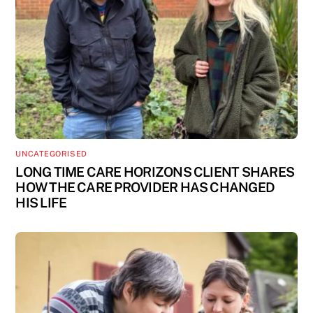
UNCATEGORISED
LONG TIME CARE HORIZONS CLIENT SHARES
HOW THE CARE PROVIDER HAS CHANGED
HIS LIFE