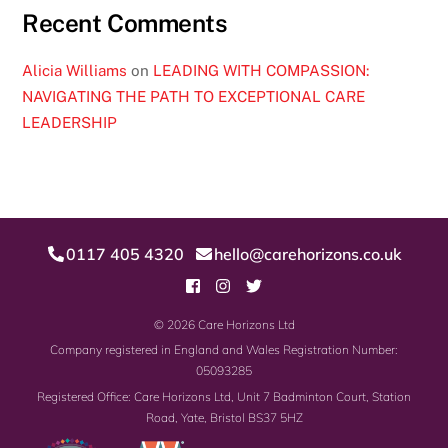
Recent Comments
Alicia Williams
on
LEADING WITH COMPASSION:
NAVIGATING THE PATH TO EXCEPTIONAL CARE
LEADERSHIP
0117 405 4320
hello@carehorizons.co.uk
© 2026
Care Horizons Ltd
Company registered in England and Wales Registration Number:
05093285
Registered Office: Care Horizons Ltd,
Unit 7 Badminton Court, Station
Road,
Yate, Bristol
BS37 5HZ