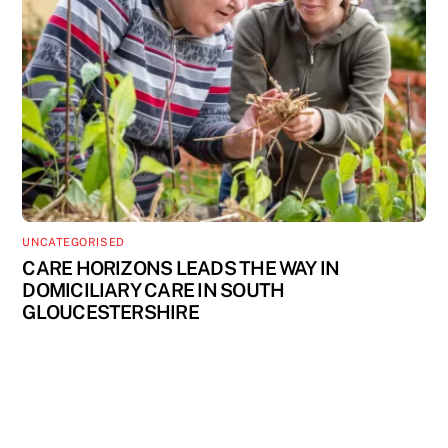
UNCATEGORISED
CARE HORIZONS LEADS THE WAY IN
DOMICILIARY CARE IN SOUTH
GLOUCESTERSHIRE