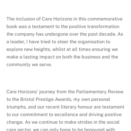
The inclusion of Care Horizons in this commemorative
book was a testament to the positive transformation
the company has undergone over the past decade. As
a leader, I have tried to steer the organisation to
explore new heights, whilst at all times ensuring we
make a lasting impact on both the business and the
community we serve.
Care Horizons’ journey from the Parliamentary Review
to the Bristol Prestige Awards, my own personal
triumphs, and our recent literary honour are testament
to our commitment to excellence and driving positive
change. As we continue to make strides in the social
care sector, we can only hope to be honoured with