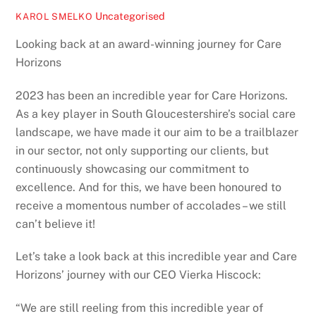
Uncategorised
KAROL SMELKO
Looking back at an award-winning journey for Care
Horizons
2023 has been an incredible year for Care Horizons.
As a key player in South Gloucestershire’s social care
landscape, we have made it our aim to be a trailblazer
in our sector, not only supporting our clients, but
continuously showcasing our commitment to
excellence. And for this, we have been honoured to
receive a momentous number of accolades – we still
can’t believe it!
Let’s take a look back at this incredible year and Care
Horizons’ journey with our CEO Vierka Hiscock:
“We are still reeling from this incredible year of